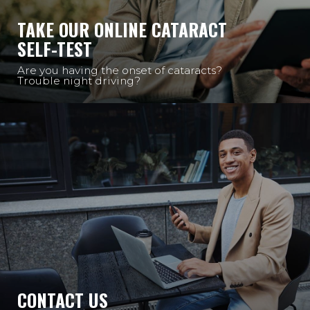
TAKE OUR ONLINE CATARACT
SELF-TEST
Are you having the onset of cataracts?
Trouble night driving?
CONTACT US