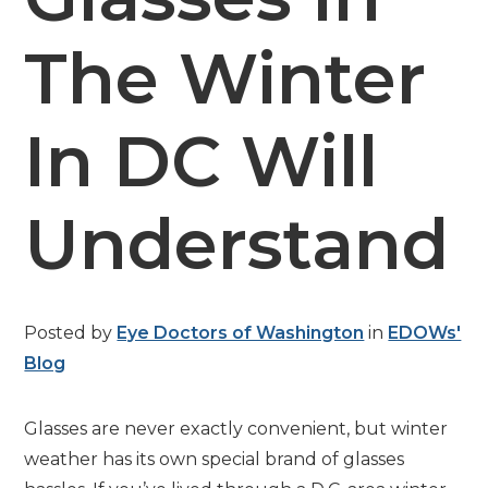
The Winter
In DC Will
Understand
Posted by
Eye Doctors of Washington
in
EDOWs'
Blog
Glasses are never exactly convenient, but winter
weather has its own special brand of glasses