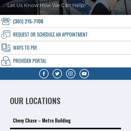
Let Us Know How We Can Help!
(301) 215-7100
REQUEST OR SCHEDULE AN APPOINTMENT
WAYS TO PAY
PROVIDER PORTAL
OUR LOCATIONS
Chevy Chase – Metro Building