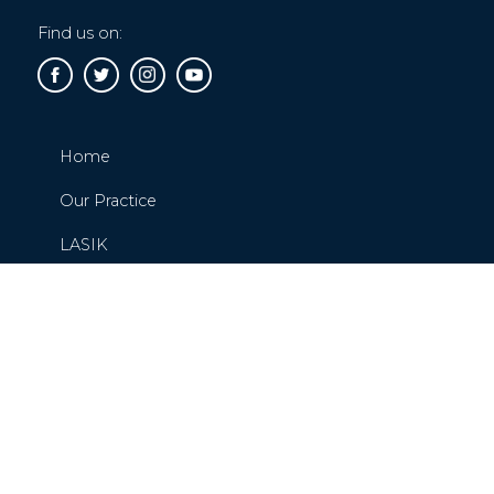
Find us on:
Home
Our Practice
LASIK
Cataracts
Glaucoma
Request or Schedule An Appointment
Contact Us
Blog