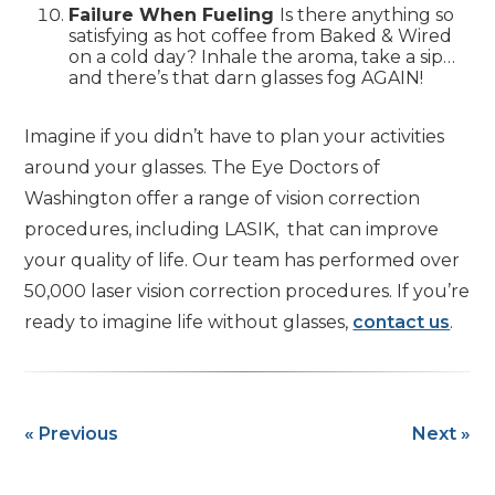
Failure When Fueling
Is there anything so
satisfying as hot coffee from Baked & Wired
on a cold day? Inhale the aroma, take a sip…
and there’s that darn glasses fog AGAIN!
Imagine if you didn’t have to plan your activities
around your glasses. The Eye Doctors of
Washington offer a range of vision correction
procedures, including LASIK, that can improve
your quality of life. Our team has performed over
50,000 laser vision correction procedures. If you’re
ready to imagine life without glasses,
contact us
.
« Previous
Next »