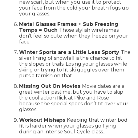
new scarf, but when you use it to protect
your face from the cold your breath fogs up
your glasses.
Metal Glasses Frames + Sub Freezing
Temps = Ouch
Those stylish wireframes
don’t feel so cute when they freeze on your
face.
Winter Sports are a Little Less Sporty
The
silver lining of snowfall is the chance to hit
the slopes or trails. Losing your glasses while
skiing or trying to fit ski goggles over them
puts a tarnish on that.
Missing Out On Movies
Movie dates are a
great winter pastime, but you have to skip
the cool action flick at Pike and Rose
because the special specs don’t fit over your
glasses.
Workout Mishaps
Keeping that winter bod
fit is harder when your glasses go flying
during an intense Soul Cycle class..