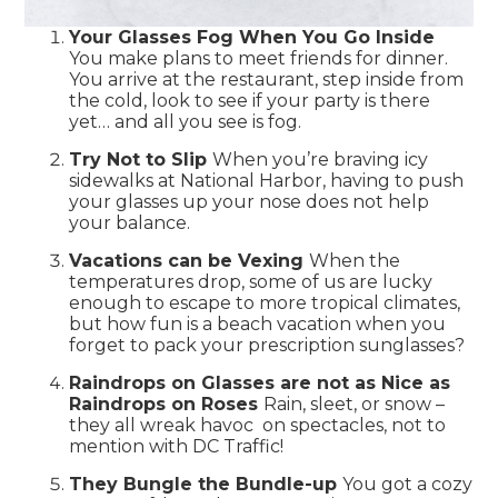
Your Glasses Fog When You Go Inside
You make plans to meet friends for dinner.
You arrive at the restaurant, step inside from
the cold, look to see if your party is there
yet… and all you see is fog.
Try Not to Slip
When you’re braving icy
sidewalks at National Harbor, having to push
your glasses up your nose does not help
your balance.
Vacations can be Vexing
When the
temperatures drop, some of us are lucky
enough to escape to more tropical climates,
but how fun is a beach vacation when you
forget to pack your prescription sunglasses?
Raindrops on Glasses are not as Nice as
Raindrops on Roses
Rain, sleet, or snow –
they all wreak havoc on spectacles, not to
mention with DC Traffic!
They Bungle the Bundle-up
You got a cozy