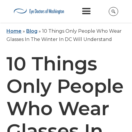
Home
»
Blog
»
10 Things Only People Who Wear
Glasses In The Winter In DC Will Understand
10 Things
Only People
Who Wear
Glasses In