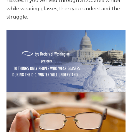
hassles. If you’ve lived through a D.C. area winter
while wearing glasses, then you understand the
struggle.