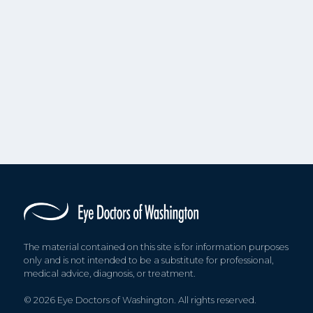
The material contained on this site is for information purposes
only and is not intended to be a substitute for professional,
medical advice, diagnosis, or treatment.
© 2026 Eye Doctors of Washington. All rights reserved.