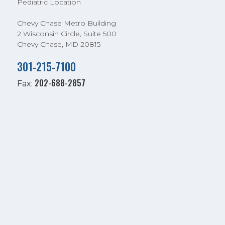
Pediatric Location
Chevy Chase Metro Building
2 Wisconsin Circle, Suite 500
Chevy Chase, MD 20815
301-215-7100
202-688-2857
Fax: