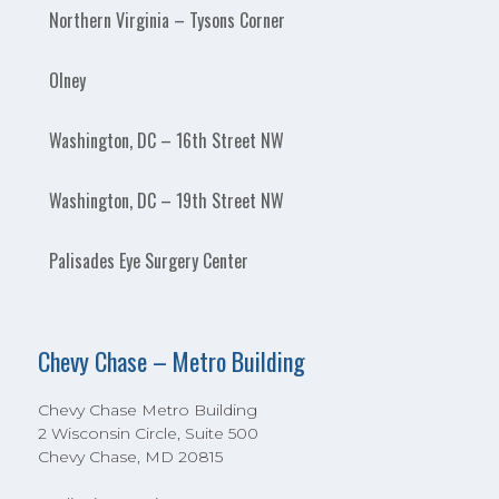
Northern Virginia – Tysons Corner
Olney
Washington, DC – 16th Street NW
Washington, DC – 19th Street NW
Palisades Eye Surgery Center
Chevy Chase – Metro Building
Chevy Chase Metro Building
2 Wisconsin Circle, Suite 500
Chevy Chase, MD 20815