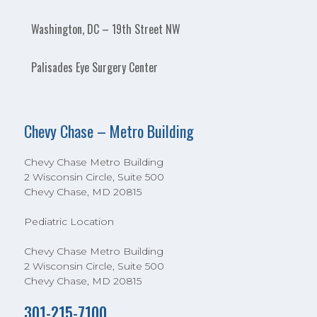
Washington, DC – 19th Street NW
Palisades Eye Surgery Center
Chevy Chase – Metro Building
Chevy Chase Metro Building
2 Wisconsin Circle, Suite 500
Chevy Chase, MD 20815
Pediatric Location
Chevy Chase Metro Building
2 Wisconsin Circle, Suite 500
Chevy Chase, MD 20815
301-215-7100