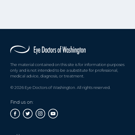
The material contained on this site is for information purposes
only and is not intended to be a substitute for professional,
medical advice, diagnosis, or treatment.
© 2026 Eye Doctors of Washington. All rights reserved.
Find us on: