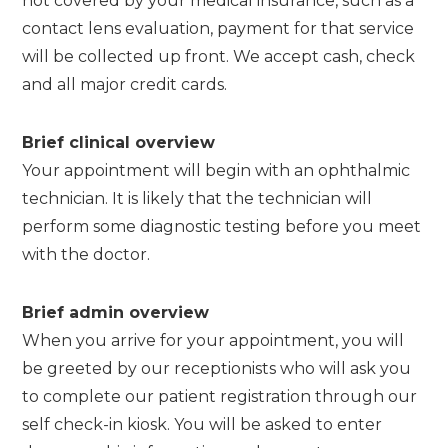
not covered by your medical insurance, such as a
contact lens evaluation, payment for that service
will be collected up front. We accept cash, check
and all major credit cards.
Brief clinical overview
Your appointment will begin with an ophthalmic
technician. It is likely that the technician will
perform some diagnostic testing before you meet
with the doctor.
Brief admin overview
When you arrive for your appointment, you will
be greeted by our receptionists who will ask you
to complete our patient registration through our
self check-in kiosk. You will be asked to enter