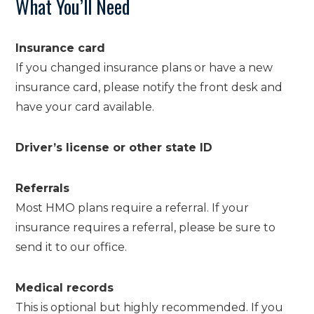
What You’ll Need
Insurance card
If you changed insurance plans or have a new
insurance card, please notify the front desk and
have your card available.
Driver’s license or other state ID
Referrals
Most HMO plans require a referral. If your
insurance requires a referral, please be sure to
send it to our office.
Medical records
This is optional but highly recommended. If you