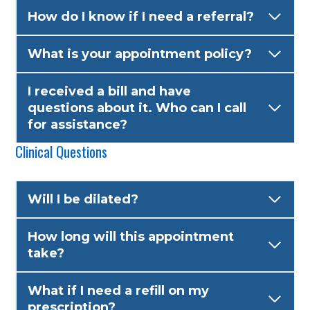
How do I know if I need a referral?
What is your appointment policy?
I received a bill and have
questions about it. Who can I call
for assistance?
Clinical Questions
Will I be dilated?
How long will this appointment
take?
What if I need a refill on my
prescription?