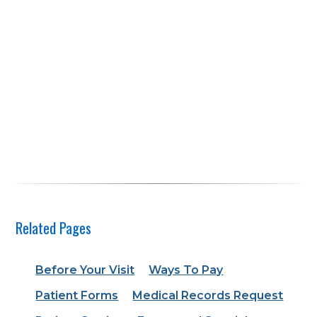
Related Pages
Before Your Visit
Ways To Pay
Patient Forms
Medical Records Request