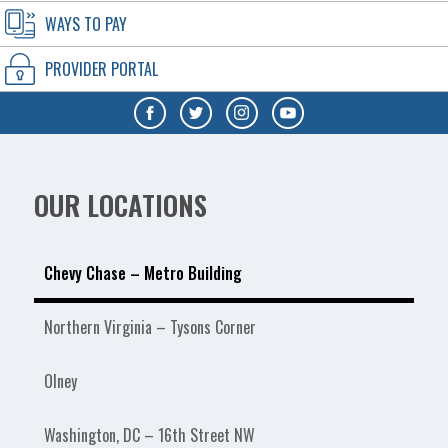
WAYS TO PAY
PROVIDER PORTAL
OUR LOCATIONS
Chevy Chase – Metro Building
Northern Virginia – Tysons Corner
Olney
Washington, DC – 16th Street NW