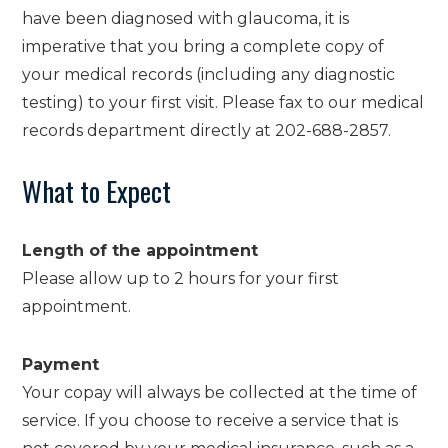
have been diagnosed with glaucoma, it is
imperative that you bring a complete copy of
your medical records (including any diagnostic
testing) to your first visit. Please fax to our medical
records department directly at 202-688-2857.
What to Expect
Length of the appointment
Please allow up to 2 hours for your first
appointment.
Payment
Your copay will always be collected at the time of
service. If you choose to receive a service that is