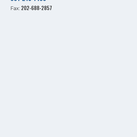
202-688-2857
Fax: