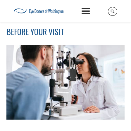
BEFORE YOUR VISIT