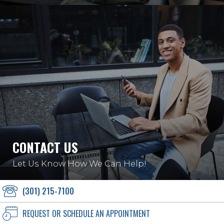
CONTACT US
Let Us Know How We Can Help!
(301) 215-7100
REQUEST OR SCHEDULE AN APPOINTMENT