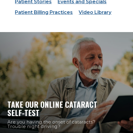
Patient Stories
Events and Specials
Patient Billing Practices
Video Library
TAKE OUR ONLINE CATARACT
SELF-TEST
Are you having the onset of cataracts?
Trouble night driving?