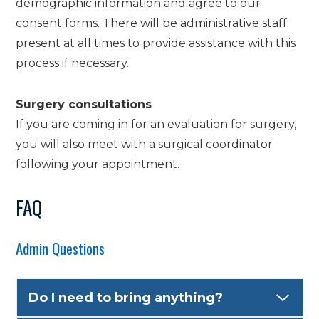
demographic information and agree to our
consent forms. There will be administrative staff
present at all times to provide assistance with this
process if necessary.
Surgery consultations
If you are coming in for an evaluation for surgery,
you will also meet with a surgical coordinator
following your appointment.
FAQ
Admin Questions
Do I need to bring anything?