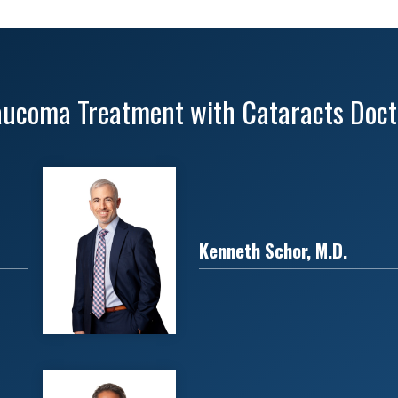
aucoma Treatment with Cataracts Doct
Kenneth Schor, M.D.