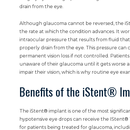
drain from the eye.
Although glaucoma cannot be reversed, the iS
the rate at which the condition advances. It wor
intraocular pressure that results from fluid tha
properly drain from the eye. This pressure can 
permanent vision loss if not controlled. Patient
unaware of their glaucoma until it gets worse a
impair their vision, which is why routine eye ex
Benefits of the iStent® Im
The iStent® implant is one of the most signifi
hypotensive eye drops can receive the IStent® 
for patients being treated for glaucoma, includ