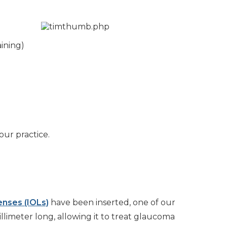
ining)
our practice.
lenses (IOLs)
have been inserted, one of our
llimeter long, allowing it to treat glaucoma