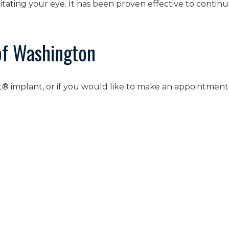
ritating your eye. It has been proven effective to contin
of Washington
nt® implant, or if you would like to make an appointment