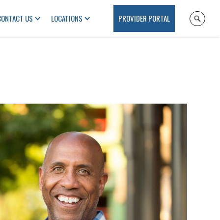
CONTACT US
LOCATIONS
PROVIDER PORTAL