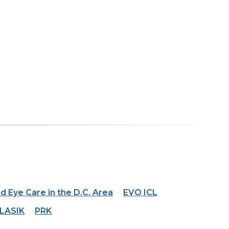
d Eye Care in the D.C. Area
EVO ICL
LASIK
PRK