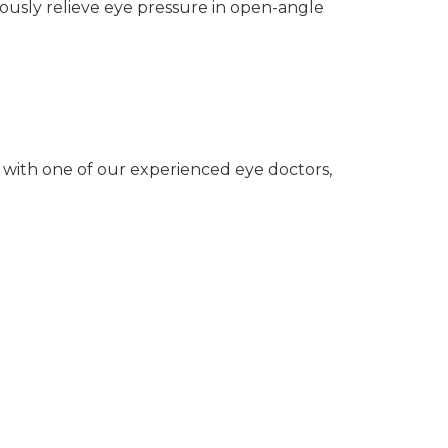
uously relieve eye pressure in open-angle
 with one of our experienced eye doctors,