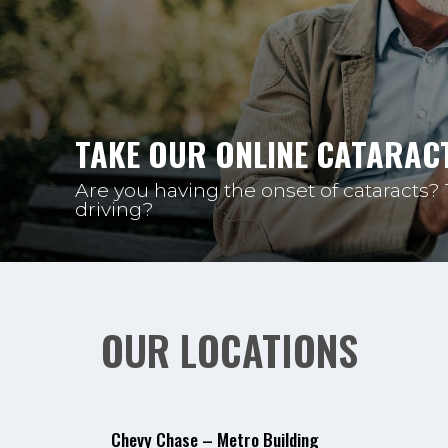
TAKE OUR ONLINE CATARACT
Are you having the onset of cataracts?
driving?
OUR LOCATIONS
Chevy Chase – Metro Building