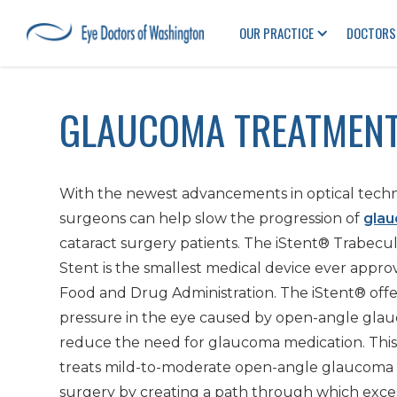
OUR PRACTICE
DOCTORS
GLAUCOMA TREATMENT
With the newest advancements in optical techn
surgeons can help slow the progression of
gla
cataract surgery patients. The iStent® Trabecu
Stent is the smallest medical device ever appro
Food and Drug Administration. The iStent® offer
pressure in the eye caused by open-angle gla
reduce the need for glaucoma medication. Thi
treats mild-to-moderate open-angle glaucoma 
surgery by creating a path through which exces