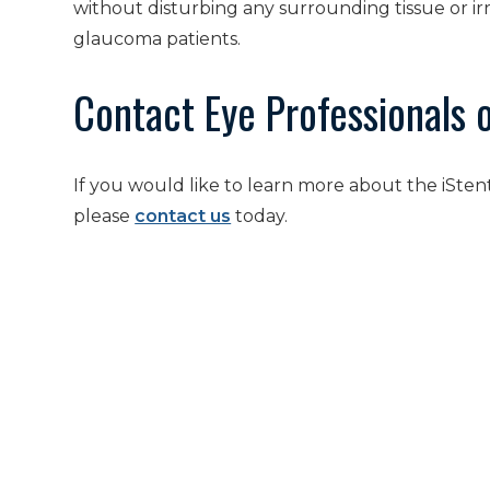
without disturbing any surrounding tissue or ir
glaucoma patients.
Contact Eye Professionals 
If you would like to learn more about the iSte
please
contact us
today.