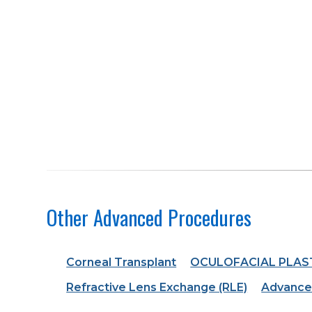
Other Advanced Procedures
Corneal Transplant
OCULOFACIAL PLAS
Refractive Lens Exchange (RLE)
Advance