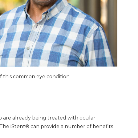
 of this common eye condition.
o are already being treated with ocular
 The iStent® can provide a number of benefits