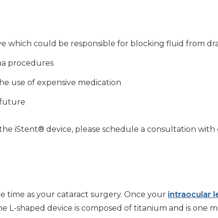
 which could be responsible for blocking fluid from dra
oma procedures
 the use of expensive medication
 future
he iStent® device, please schedule a consultation with 
e time as your cataract surgery. Once your
intraocular 
he L-shaped device is composed of titanium and is one mi