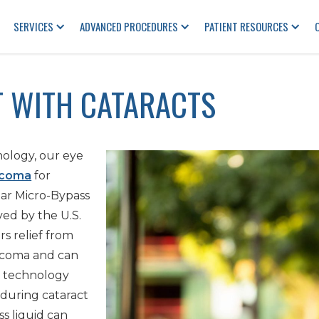
SERVICES
ADVANCED PROCEDURES
PATIENT RESOURCES
 WITH CATARACTS
ology, our eye
ucoma
for
lar Micro-Bypass
ved by the U.S.
s relief from
ucoma and can
s technology
during cataract
s liquid can