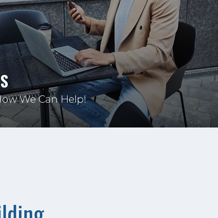
US
How We Can Help!
lding