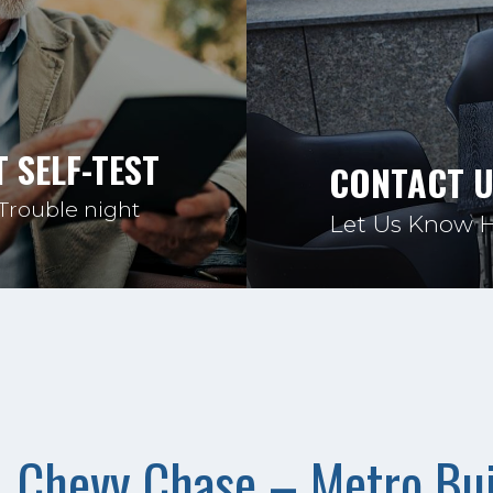
 SELF-TEST
CONTACT 
 Trouble night
Let Us Know 
Chevy Chase – Metro Bui