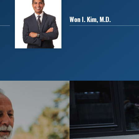
Won I. Kim, M.D.