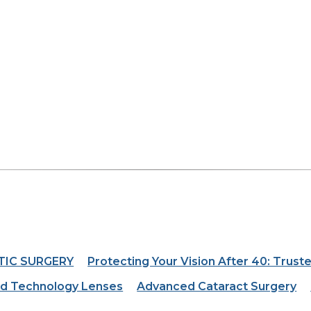
TIC SURGERY
Protecting Your Vision After 40: Truste
d Technology Lenses
Advanced Cataract Surgery