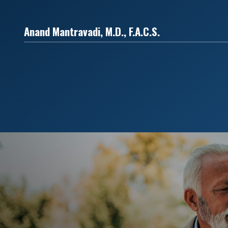
Anand Mantravadi, M.D., F.A.C.S.