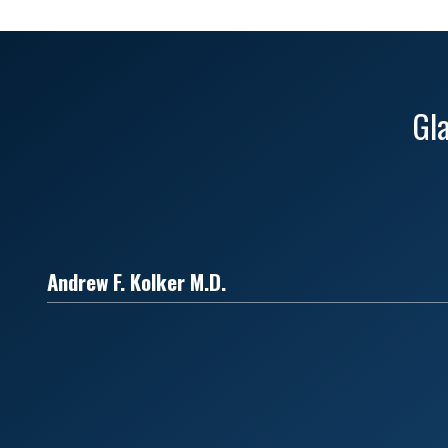
Gl
Andrew F. Kolker M.D.