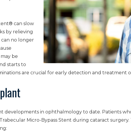
tent® can slow
ks by relieving
t can no longer
cause
s may be
nd starts to
aminations are crucial for early detection and treatment
plant
cant developments in ophthalmology to date. Patients wh
Trabecular Micro-Bypass Stent during cataract surgery.
ing: