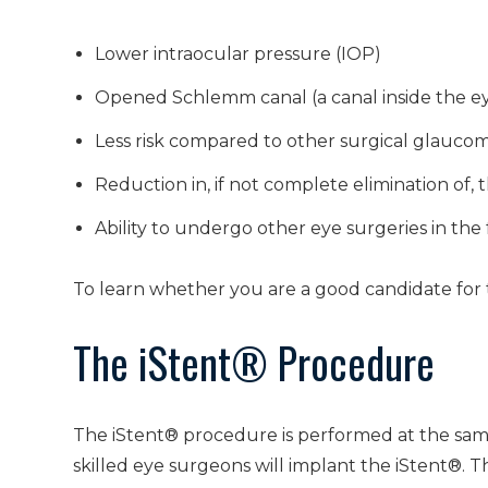
Lower intraocular pressure (IOP)
Opened Schlemm canal (a canal inside the eye
Less risk compared to other surgical glauc
Reduction in, if not complete elimination of,
Ability to undergo other eye surgeries in the
To learn whether you are a good candidate for t
The iStent® Procedure
The iStent® procedure is performed at the sam
skilled eye surgeons will implant the iStent®. T