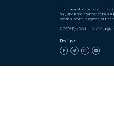
The material contained on this site
only and is not intended to be a sub
medical advice, diagnosis, or trea
© 2026 Eye Doctors of Washington. 
Find us on:
Accessibility Disclaimer