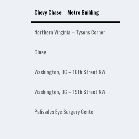
Chevy Chase – Metro Building
Northern Virginia – Tysons Corner
Olney
Washington, DC – 16th Street NW
Washington, DC – 19th Street NW
Palisades Eye Surgery Center