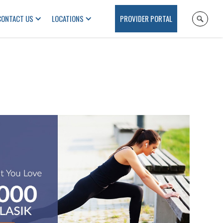
CONTACT US
LOCATIONS
PROVIDER PORTAL