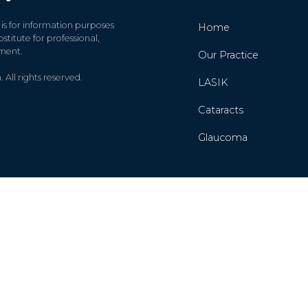
 is for information purposes
Home
stitute for professional,
tment.
Our Practice
All rights reserved.
LASIK
Cataracts
Glaucoma