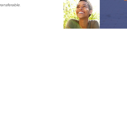
ransferable.