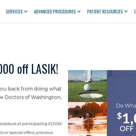
SERVICES
ADVANCED PROCEDURES
PATIENT RESOURCES
000 off LASIK!
 you back from doing what
ye Doctors of Washington,
 procedure at participating EDOW
 or special offers, previous