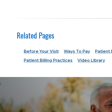
Related Pages
Before Your Visit
Ways To Pay
Patient
Patient Billing Practices
Video Library