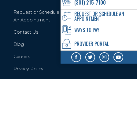
(301) 215-7100
Request or Schedule
REQUEST OR SCHEDULE AN
APPOINTMENT
An Appointment
WAYS TO PAY
Contact Us
PROVIDER PORTAL
Blog
Careers
Privacy Policy
Your Privacy Rights