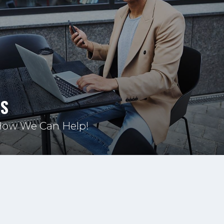
US
How We Can Help!