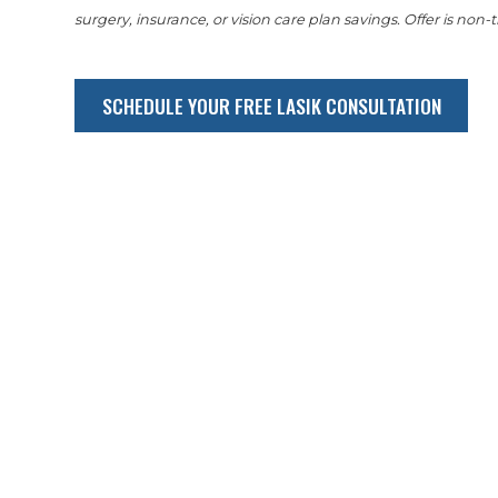
surgery, insurance, or vision care plan savings. Offer is non-t
SCHEDULE YOUR FREE LASIK CONSULTATION