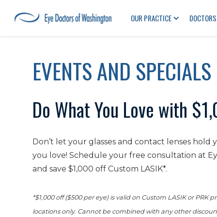
OUR PRACTICE
DOCTORS
EVENTS AND SPECIALS
Do What You Love with $1,
Don’t let your glasses and contact lenses hold
you love! Schedule your free consultation at E
and save $1,000 off Custom LASIK*.
*$1,000 off ($500 per eye) is valid on Custom LASIK or PRK
locations only. Cannot be combined with any other discounts