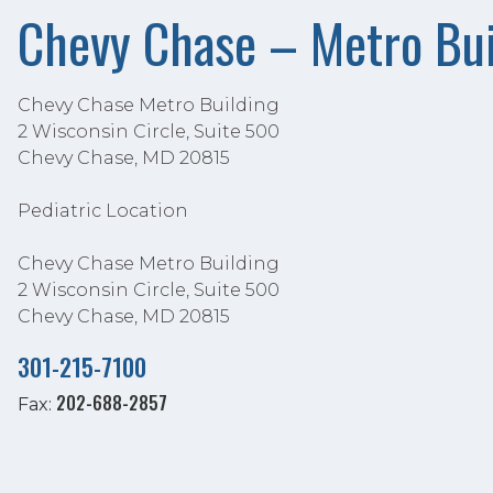
Chevy Chase – Metro Bui
Chevy Chase Metro Building
2 Wisconsin Circle, Suite 500
Chevy Chase, MD 20815
Pediatric Location
Chevy Chase Metro Building
2 Wisconsin Circle, Suite 500
Chevy Chase, MD 20815
301-215-7100
202-688-2857
Fax: