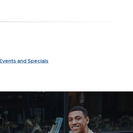
Events and Specials