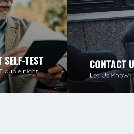
 SELF-TEST
CONTACT 
 Trouble night
Let Us Know 