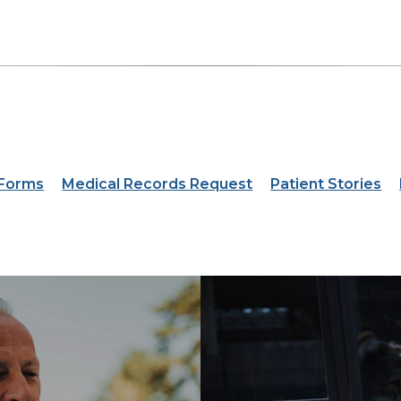
 Forms
Medical Records Request
Patient Stories