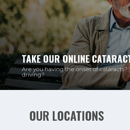
TAKE OUR ONLINE CATARACT
Are you having the onset of cataracts?
driving?
OUR LOCATIONS