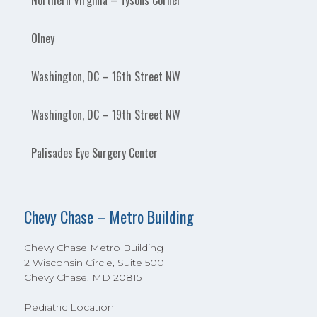
Northern Virginia – Tysons Corner
Olney
Washington, DC – 16th Street NW
Washington, DC – 19th Street NW
Palisades Eye Surgery Center
Chevy Chase – Metro Building
Chevy Chase Metro Building
2 Wisconsin Circle, Suite 500
Chevy Chase, MD 20815
Pediatric Location