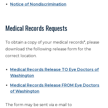
Notice of Nondiscrimination
Medical Records Requests
To obtain a copy of your medical records
*
, please
download the following release form for the
correct location.
Medical Records Release TO Eye Doctors of
Washington
Medical Records Release FROM Eye Doctors
of Washington
The form may be sent via e-mail to