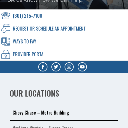
Let Us Know How We Can Help!
(301) 215-7100
REQUEST OR SCHEDULE AN APPOINTMENT
WAYS TO PAY
PROVIDER PORTAL
OUR LOCATIONS
Chevy Chase – Metro Building