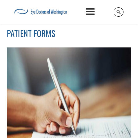
PATIENT FORMS