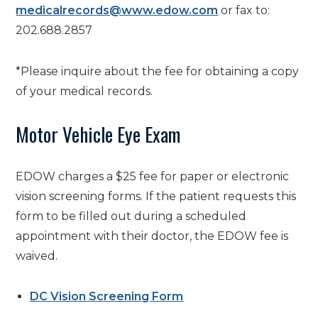
medicalrecords@www.edow.com
or fax to:
202.688.2857
*Please inquire about the
fee for obtaining a copy
of your medical records.
Motor Vehicle Eye Exam
EDOW charges a $25 fee for paper or electronic
vision screening forms. If the patient requests this
form to be filled out during a scheduled
appointment with their doctor, the EDOW fee is
waived.
DC Vision Screening Form