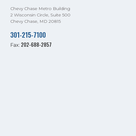
Chevy Chase Metro Building
2 Wisconsin Circle, Suite 500
Chevy Chase, MD 20815
301-215-7100
202-688-2857
Fax: