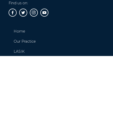
Find us on:
Home
Our Practice
LASIK
Cataracts
Glaucoma
Request or Schedule An Appointment
Contact Us
Blog