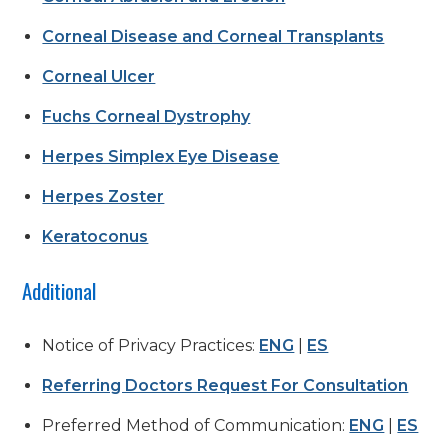
Corneal Disease and Corneal Transplants
Corneal Ulcer
Fuchs Corneal Dystrophy
Herpes Simplex Eye Disease
Herpes Zoster
Keratoconus
Additional
Notice of Privacy Practices:
ENG
|
ES
Referring Doctors Request For Consultation
Preferred Method of Communication:
ENG
|
ES