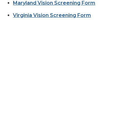
Maryland Vision Screening Form
Virginia Vision Screening Form