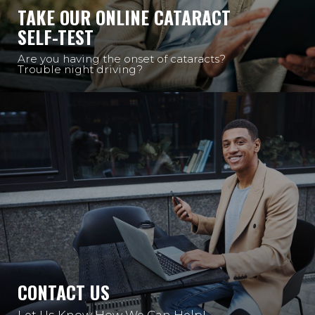
TAKE OUR ONLINE CATARACT
SELF-TEST
Are you having the onset of cataracts?
Trouble night driving?
CONTACT US