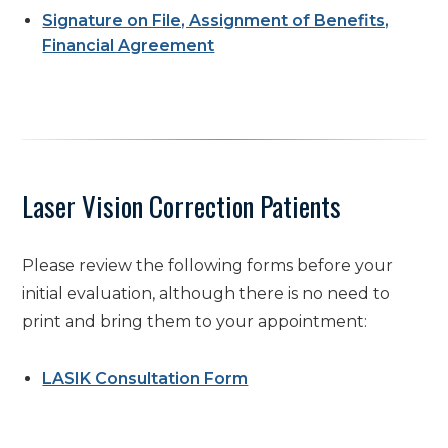
Signature on File, Assignment of Benefits,
Financial Agreement
Laser Vision Correction Patients
Please review the following forms before your
initial evaluation, although there is no need to
print and bring them to your appointment:
LASIK Consultation Form