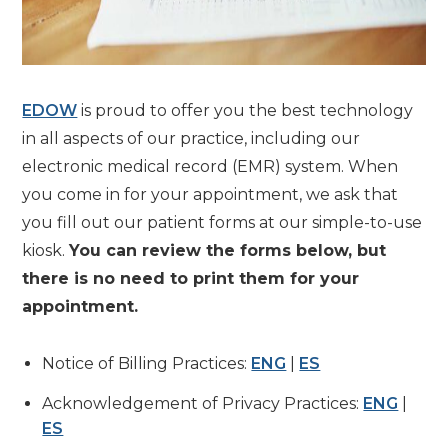
EDOW
is proud to offer you the best technology
in all aspects of our practice, including our
electronic medical record (EMR) system. When
you come in for your appointment, we ask that
you fill out our patient forms at our simple-to-use
kiosk.
You can review the forms below, but
there is no need to print them for your
appointment.
Notice of Billing Practices:
ENG
|
ES
Acknowledgement of Privacy Practices:
ENG
|
ES