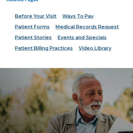
Before Your Visit
Ways To Pay
Patient Forms
Medical Records Request
Patient Stories
Events and Specials
Patient Billing Practices
Video Library