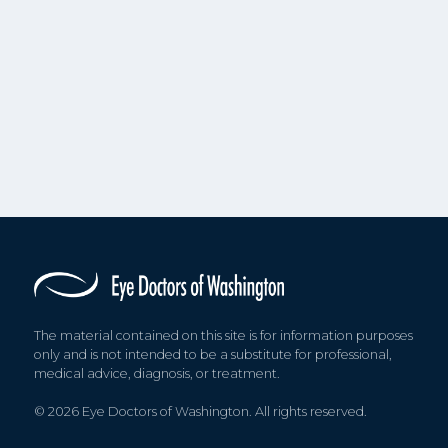
The material contained on this site is for information purposes
only and is not intended to be a substitute for professional,
medical advice, diagnosis, or treatment.
© 2026 Eye Doctors of Washington. All rights reserved.