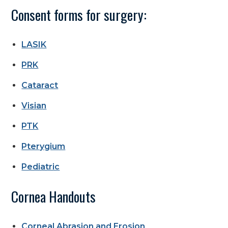
Consent forms for surgery:
LASIK
PRK
Cataract
Visian
PTK
Pterygium
Pediatric
Cornea Handouts
Corneal Abrasion and Erosion