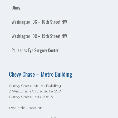
Olney
Washington, DC – 16th Street NW
Washington, DC – 19th Street NW
Palisades Eye Surgery Center
Chevy Chase – Metro Building
Chevy Chase Metro Building
2 Wisconsin Circle, Suite 500
Chevy Chase, MD 20815
Pediatric Location