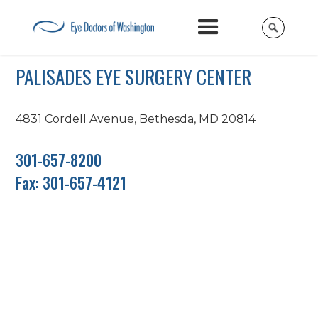
PALISADES EYE SURGERY CENTER
4831 Cordell Avenue, Bethesda, MD 20814
301-657-8200
Fax: 301-657-4121