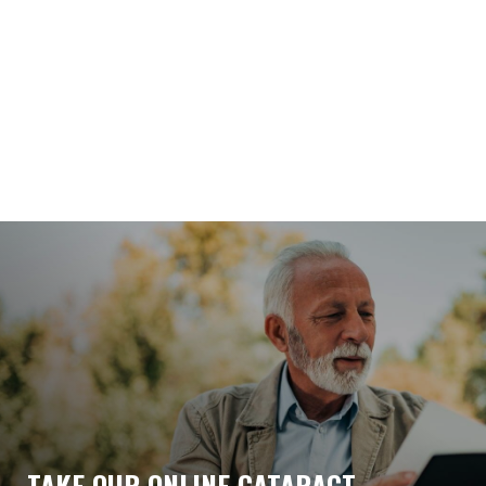
TAKE OUR ONLINE CATARACT