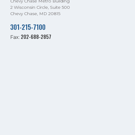
Chevy Chase Metro Building
2 Wisconsin Circle, Suite 500
Chevy Chase, MD 20815
301-215-7100
202-688-2857
Fax: