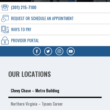
(301) 215-7100
REQUEST OR SCHEDULE AN APPOINTMENT
WAYS TO PAY
PROVIDER PORTAL
OUR LOCATIONS
Chevy Chase – Metro Building
Northern Virginia – Tysons Corner