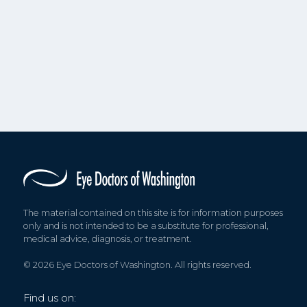
The material contained on this site is for information purposes
only and is not intended to be a substitute for professional,
medical advice, diagnosis, or treatment.
© 2026 Eye Doctors of Washington. All rights reserved.
Find us on: