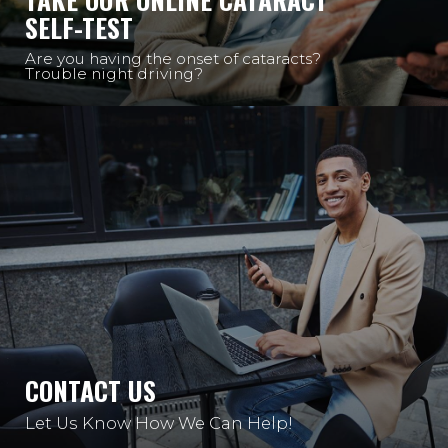
SELF-TEST
Are you having the onset of cataracts?
Trouble night driving?
CONTACT US
Let Us Know How We Can Help!