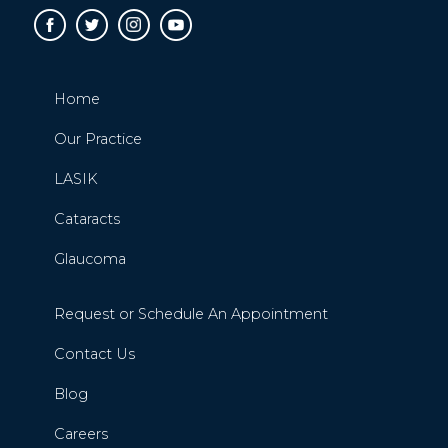
Home
Our Practice
LASIK
Cataracts
Glaucoma
Request or Schedule An Appointment
Contact Us
Blog
Careers