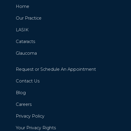
Home
Our Practice
LASIK
Cataracts
Glaucoma
Request or Schedule An Appointment
Contact Us
Blog
Careers
Privacy Policy
Your Privacy Rights