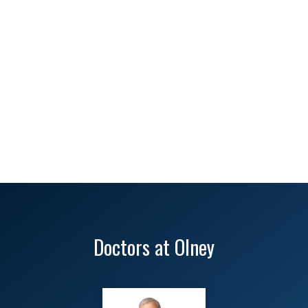
Doctors at Olney