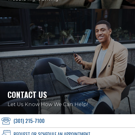
CONTACT US
Let Us Know How We Can Help!
(301) 215-7100
REQUEST OR SCHEDULE AN APPOINTMENT