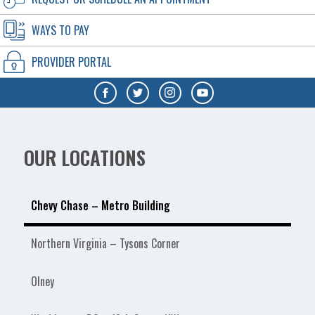
WAYS TO PAY
PROVIDER PORTAL
OUR LOCATIONS
Chevy Chase – Metro Building
Northern Virginia – Tysons Corner
Olney