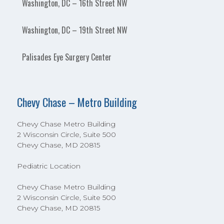
Washington, DC – 16th Street NW
Washington, DC – 19th Street NW
Palisades Eye Surgery Center
Chevy Chase – Metro Building
Chevy Chase Metro Building
2 Wisconsin Circle, Suite 500
Chevy Chase, MD 20815
Pediatric Location
Chevy Chase Metro Building
2 Wisconsin Circle, Suite 500
Chevy Chase, MD 20815