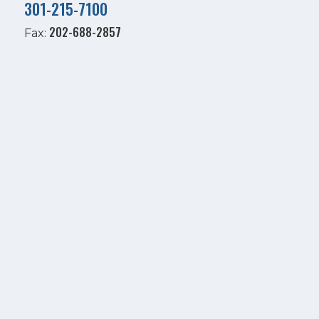
301-215-7100
202-688-2857
Fax: