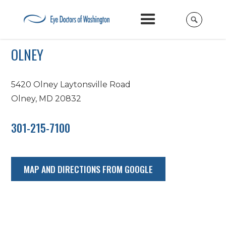
OLNEY
5420 Olney Laytonsville Road
Olney, MD 20832
301-215-7100
MAP AND DIRECTIONS FROM GOOGLE