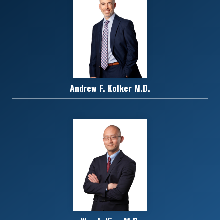
Andrew F. Kolker M.D.