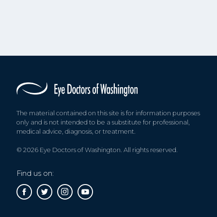
The material contained on this site is for information purposes
only and is not intended to be a substitute for professional,
medical advice, diagnosis, or treatment.
© 2026 Eye Doctors of Washington. All rights reserved.
Find us on: