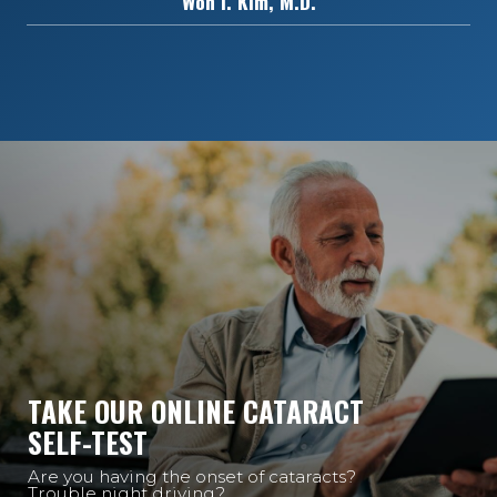
Won I. Kim, M.D.
TAKE OUR ONLINE CATARACT
SELF-TEST
Are you having the onset of cataracts?
Trouble night driving?