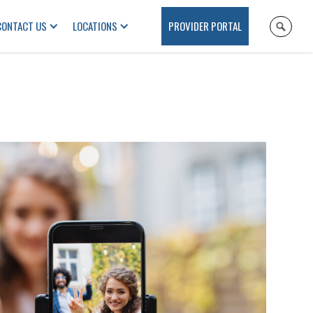
CONTACT US
LOCATIONS
PROVIDER PORTAL