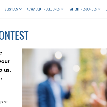
SERVICES
ADVANCED PROCEDURES
PATIENT RESOURCES
CONTEST
e
your
o us,
r
spire