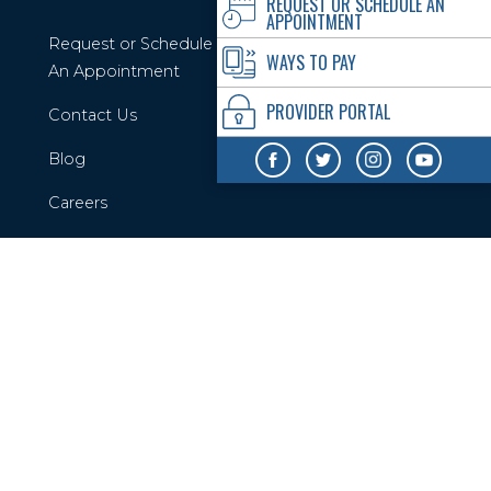
REQUEST OR SCHEDULE AN
APPOINTMENT
Request or Schedule
WAYS TO PAY
An Appointment
PROVIDER PORTAL
Contact Us
Blog
Careers
Privacy Policy
Your Privacy Rights