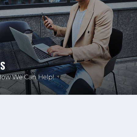
US
How We Can Help!