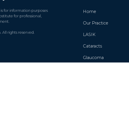
 is for information purposes
Home
stitute for professional,
tment.
Our Practice
All rights reserved.
LASIK
Cataracts
Glaucoma