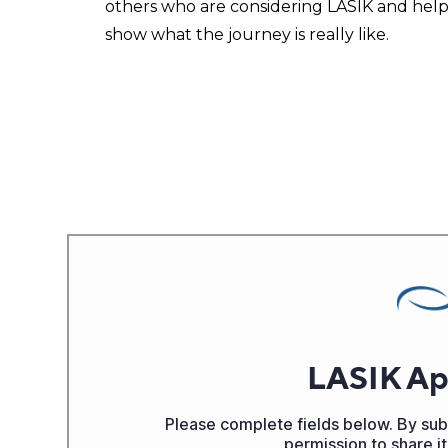
others who are considering LASIK and help
show what the journey is really like.