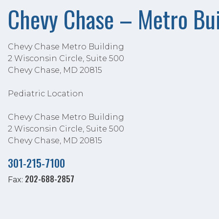
Chevy Chase – Metro Bui
Chevy Chase Metro Building
2 Wisconsin Circle, Suite 500
Chevy Chase, MD 20815
Pediatric Location
Chevy Chase Metro Building
2 Wisconsin Circle, Suite 500
Chevy Chase, MD 20815
301-215-7100
202-688-2857
Fax: