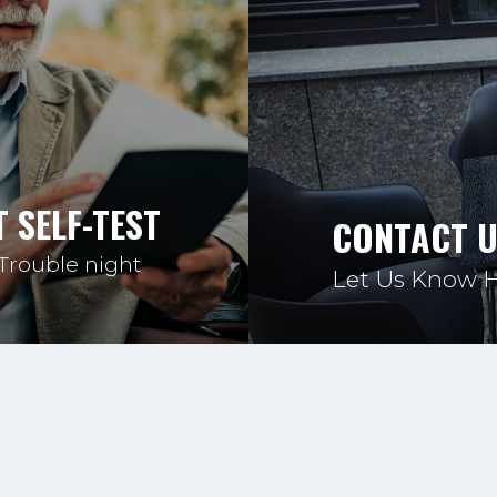
 SELF-TEST
CONTACT 
 Trouble night
Let Us Know 