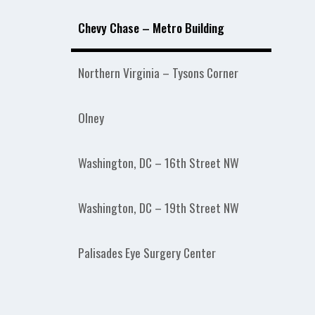
Chevy Chase – Metro Building
Northern Virginia – Tysons Corner
Olney
Washington, DC – 16th Street NW
Washington, DC – 19th Street NW
Palisades Eye Surgery Center