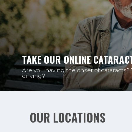
TAKE OUR ONLINE CATARACT
Are you having the onset of cataracts?
driving?
OUR LOCATIONS