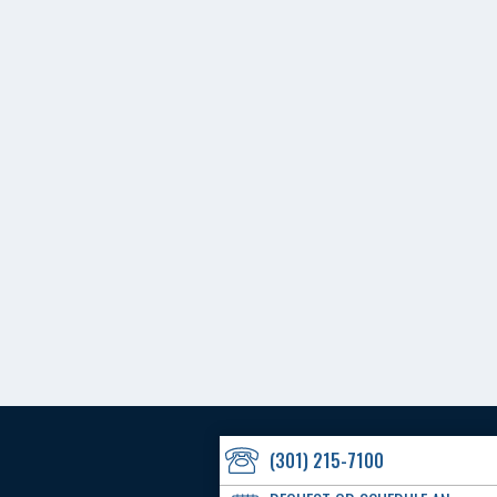
(301) 215-7100