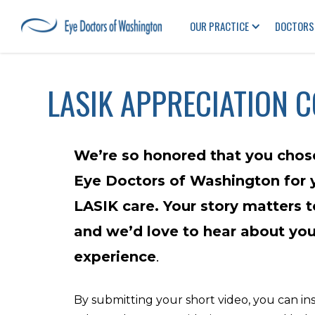
OUR PRACTICE
DOCTORS
LASIK APPRECIATION 
We’re so honored that you chos
Eye Doctors of Washington for 
LASIK care. Your story matters t
and we’d love to hear about you
experience
.
By submitting your short video, you can in