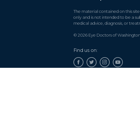
The material contained on this site
only and is not intended to be a sub
medical advice, diagnosis, or trea
© 2026 Eye Doctors of Washington. 
Find us on:
Accessibility Disclaimer