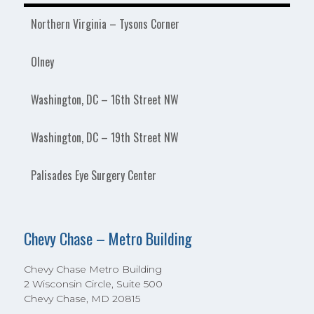
Northern Virginia – Tysons Corner
Olney
Washington, DC – 16th Street NW
Washington, DC – 19th Street NW
Palisades Eye Surgery Center
Chevy Chase – Metro Building
Chevy Chase Metro Building
2 Wisconsin Circle, Suite 500
Chevy Chase, MD 20815