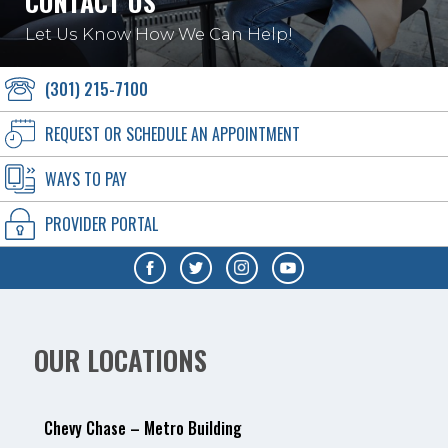
CONTACT US
Let Us Know How We Can Help!
(301) 215-7100
REQUEST OR SCHEDULE AN APPOINTMENT
WAYS TO PAY
PROVIDER PORTAL
OUR LOCATIONS
Chevy Chase – Metro Building