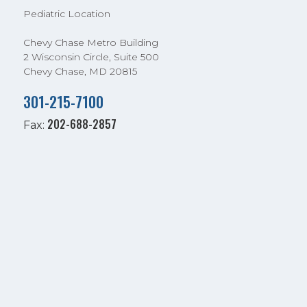
Pediatric Location
Chevy Chase Metro Building
2 Wisconsin Circle, Suite 500
Chevy Chase, MD 20815
301-215-7100
202-688-2857
Fax: