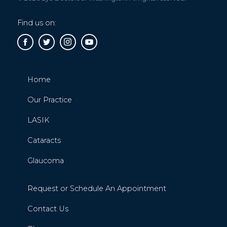
Find us on:
Home
Our Practice
LASIK
Cataracts
Glaucoma
Request or Schedule An Appointment
Contact Us