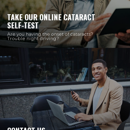
TAKE OUR ONLINE CATARACT
SELF-TEST
Are you having the onset of cataracts?
Trouble night driving?