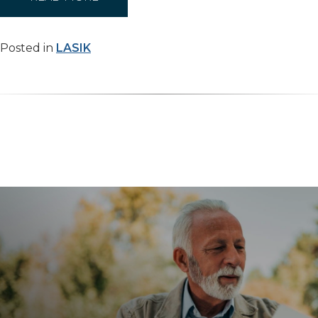
Posted in
LASIK