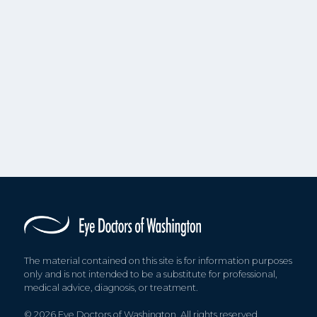
The material contained on this site is for information purposes
only and is not intended to be a substitute for professional,
medical advice, diagnosis, or treatment.
© 2026 Eye Doctors of Washington. All rights reserved.