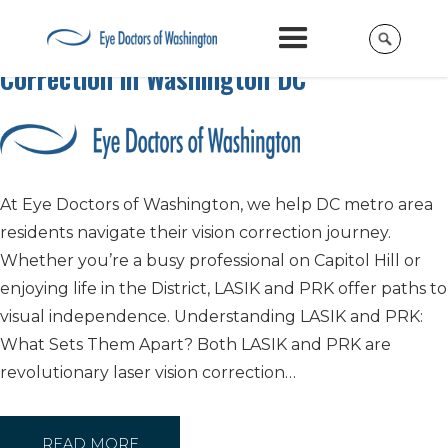
LASIK vs PRK: Your Guide to Vision
Correction in Washington DC
At Eye Doctors of Washington, we help DC metro area
residents navigate their vision correction journey.
Whether you’re a busy professional on Capitol Hill or
enjoying life in the District, LASIK and PRK offer paths to
visual independence. Understanding LASIK and PRK:
What Sets Them Apart? Both LASIK and PRK are
revolutionary laser vision correction…
READ MORE