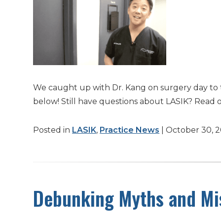
We caught up with Dr. Kang on surgery day to 
below! Still have questions about LASIK? Read 
Posted in
LASIK
,
Practice News
| October 30, 
Debunking Myths and Mis