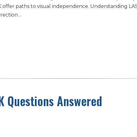
d PRK offer paths to visual independence. Understanding
rrection…
K Questions Answered