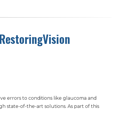
 RestoringVision
ve errors to conditions like glaucoma and
state-of-the-art solutions. As part of this