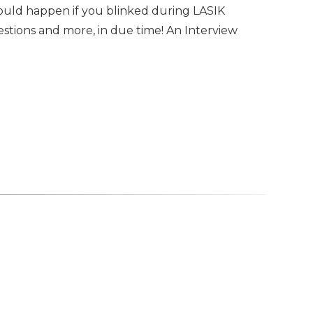
uld happen if you blinked during LASIK
stions and more, in due time! An Interview