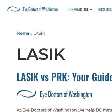
OUR PRACTICE
DOCTORS
Home
»
LASIK
LASIK
LASIK vs PRK: Your Guid
At Eye Doctors of Washington, we help DC metro 