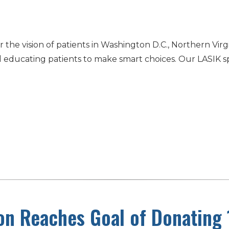
the vision of patients in Washington D.C., Northern Virg
educating patients to make smart choices. Our LASIK spe
…
on Reaches Goal of Donating