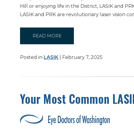
Hill or enjoying life in the District, LASIK an
LASIK and PRK are revolutionary laser vision co
READ MORE
Posted in
LASIK
| February 7, 2025
Your Most Common LASI