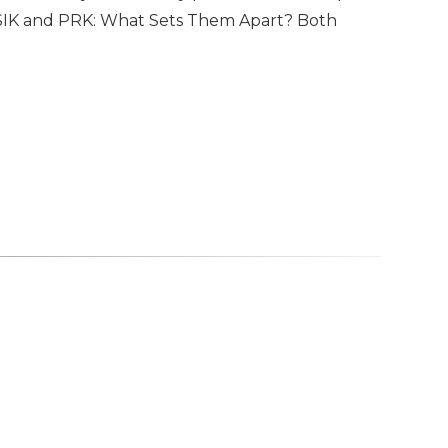
 LASIK and PRK: What Sets Them Apart? Both