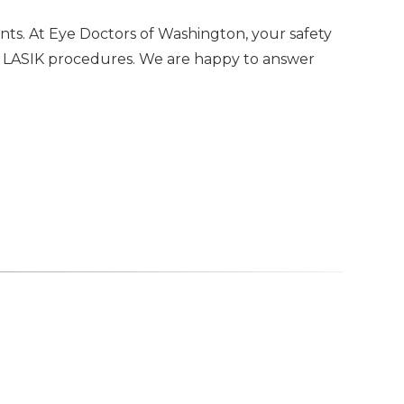
nts. At Eye Doctors of Washington, your safety
00 LASIK procedures. We are happy to answer