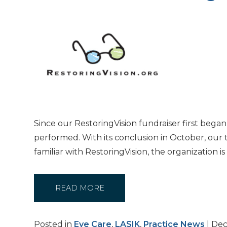
Since our RestoringVision fundraiser first bega
performed. With its conclusion in October, our 
familiar with RestoringVision, the organization 
READ MORE
Posted in
Eye Care
,
LASIK
,
Practice News
| Dec