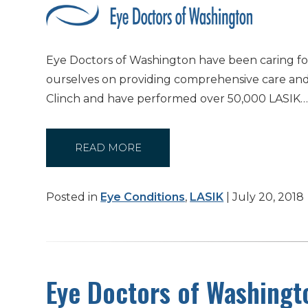
Eye Doctors of Washington have been caring for 
ourselves on providing comprehensive care and 
Clinch and have performed over 50,000 LASIK
READ MORE
Posted in
Eye Conditions
,
LASIK
| July 20, 2018
Eye Doctors of Washingt