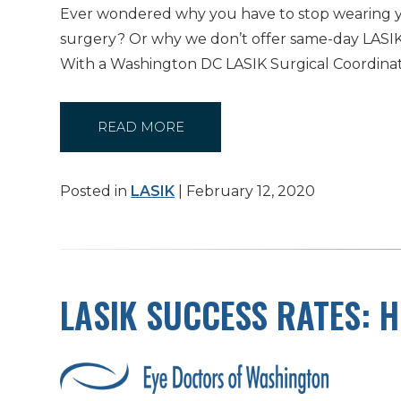
Ever wondered why you have to stop wearing y
surgery? Or why we don’t offer same-day LASIK?
With a Washington DC LASIK Surgical Coordina
READ MORE
Posted in
LASIK
| February 12, 2020
LASIK SUCCESS RATES: H