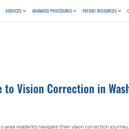
SERVICES
ADVANCED PROCEDURES
PATIENT RESOURCES
e to Vision Correction in Was
area residents navigate their vision correction journey