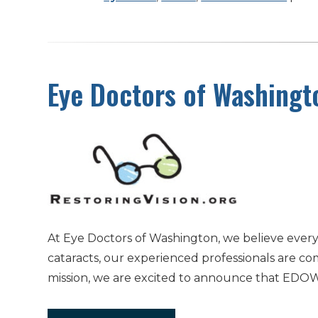
Eye Doctors of Washingt
At Eye Doctors of Washington, we believe every
cataracts, our experienced professionals are co
mission, we are excited to announce that EDOW 