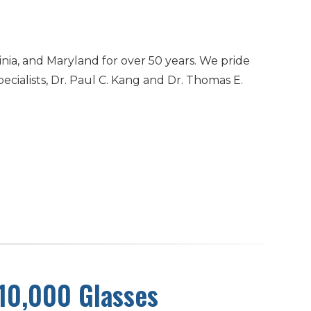
inia, and Maryland for over 50 years. We pride
cialists, Dr. Paul C. Kang and Dr. Thomas E.
 10,000 Glasses