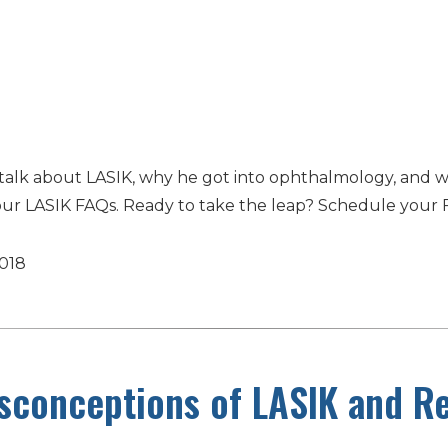
talk about LASIK, why he got into ophthalmology, and w
our LASIK FAQs. Ready to take the leap? Schedule your 
2018
conceptions of LASIK and Re