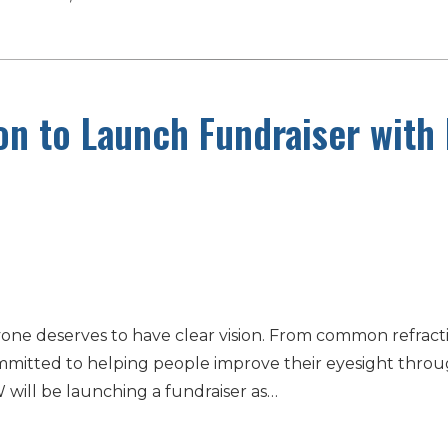
on to Launch Fundraiser with
one deserves to have clear vision. From common refracti
mmitted to helping people improve their eyesight through 
will be launching a fundraiser as…