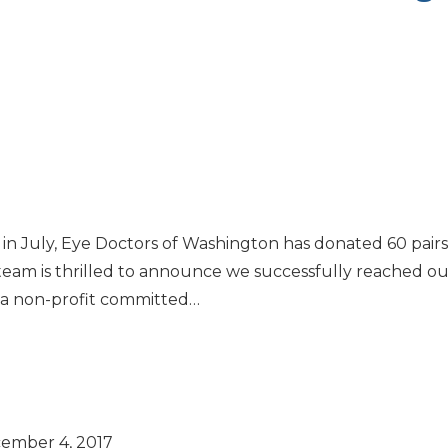
n in July, Eye Doctors of Washington has donated 60 pair
team is thrilled to announce we successfully reached our
is a non-profit committed…
ember 4, 2017