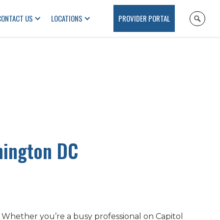
CONTACT US
LOCATIONS
PROVIDER PORTAL
hington DC
. Whether you’re a busy professional on Capitol