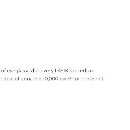
s of eyeglasses for every LASIK procedure
 goal of donating 10,000 pairs! For those not