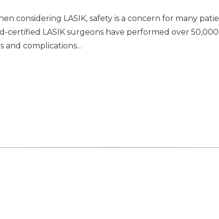
n considering LASIK, safety is a concern for many patie
oard-certified LASIK surgeons have performed over 50,0
ks and complications…