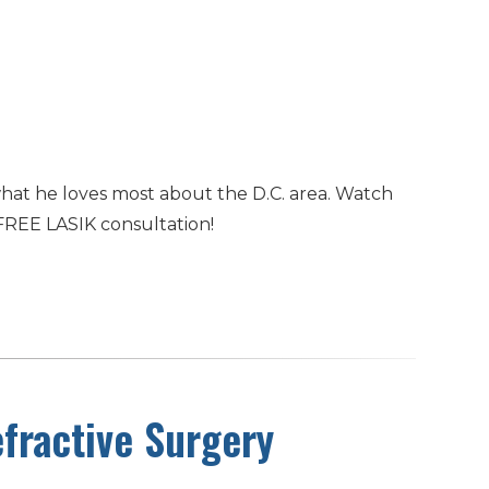
hat he loves most about the D.C. area. Watch
FREE LASIK consultation!
fractive Surgery