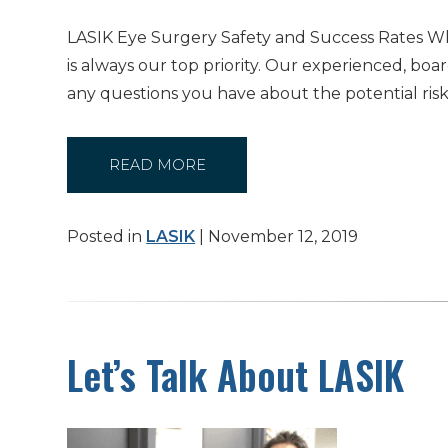
LASIK Eye Surgery Safety and Success Rates Whe
is always our top priority. Our experienced, b
any questions you have about the potential ris
READ MORE
Posted in
LASIK
| November 12, 2019
Let’s Talk About LASIK