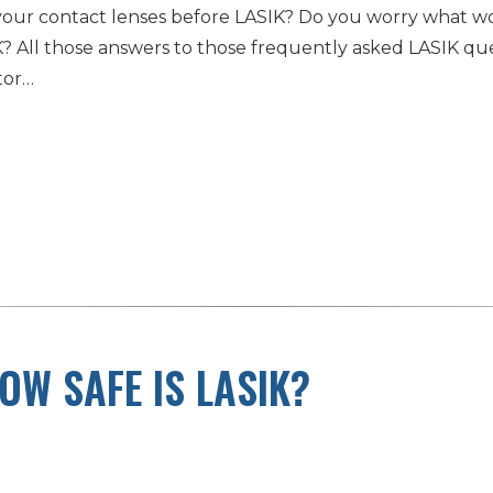
our contact lenses before LASIK? Do you worry what wo
 All those answers to those frequently asked LASIK que
tor…
OW SAFE IS LASIK?