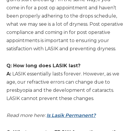
come in for a post op appointment and haven’t
been properly adhering to the drops schedule,
what we may see is a lot of dryness. Post operative
compliance and coming in for post operative
appointments is important to ensuring your
satisfaction with LASIK and preventing dryness.
Q: How long does LASIK last?
A:
LASIK essentially lasts forever. However, as we
age, our refractive errors can change due to
presbyopia and the development of cataracts.
LASIK cannot prevent these changes.
Read more here:
Is Lasik Permanent?