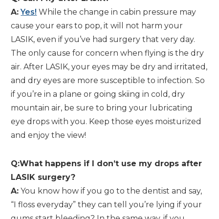
A:
Yes!
While the change in cabin pressure may
cause your ears to pop, it will not harm your
LASIK, even if you’ve had surgery that very day.
The only cause for concern when flying is the dry
air. After LASIK, your eyes may be dry and irritated,
and dry eyes are more susceptible to infection. So
if you’re in a plane or going skiing in cold, dry
mountain air, be sure to bring your lubricating
eye drops with you. Keep those eyes moisturized
and enjoy the view!
Q:What happens if I don’t use my drops after
LASIK surgery?
A:
You know how if you go to the dentist and say,
“I floss everyday” they can tell you’re lying if your
gums start bleeding? In the same way, if you