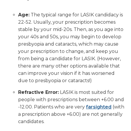
Age:
The typical range for LASIK candidacy is
22-52. Usually, your prescription becomes
stable by your mid-20s. Then, as you age into
your 40s and 50s, you may begin to develop
presbyopia and cataracts, which may cause
your prescription to change, and keep you
from being a candidate for LASIK. (However,
there are many other options available that
can improve your vision if it has worsened
due to presbyopia or cataracts!)
Refractive Error:
LASIK is most suited for
people with prescriptions between +6.00 and
-12.00. Patients who are very
farsighted
(with
a prescription above +6.00) are not generally
candidates.