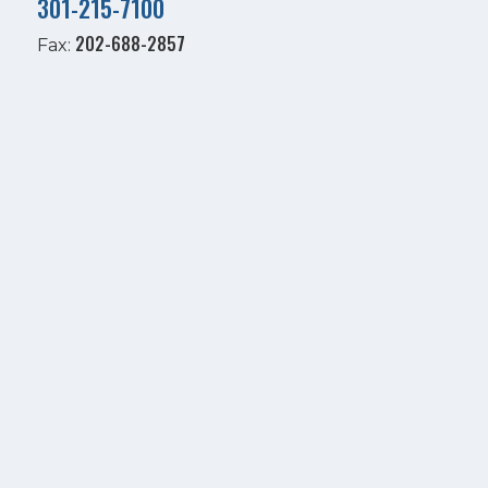
301-215-7100
202-688-2857
Fax: