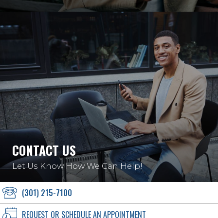
CONTACT US
Let Us Know How We Can Help!
(301) 215-7100
REQUEST OR SCHEDULE AN APPOINTMENT