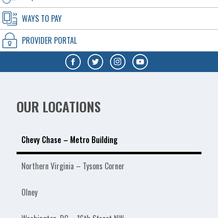
WAYS TO PAY
PROVIDER PORTAL
OUR LOCATIONS
Chevy Chase – Metro Building
Northern Virginia – Tysons Corner
Olney