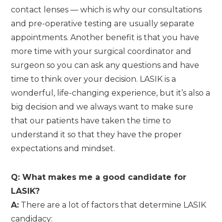
contact lenses — which is why our consultations
and pre-operative testing are usually separate
appointments. Another benefit is that you have
more time with your surgical coordinator and
surgeon so you can ask any questions and have
time to think over your decision. LASIK is a
wonderful, life-changing experience, but it’s also a
big decision and we always want to make sure
that our patients have taken the time to
understand it so that they have the proper
expectations and mindset.
Q: What makes me a good candidate for
LASIK?
A:
There are a lot of factors that determine LASIK
candidacy: