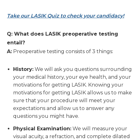
Take our LASIK Quiz to check your candidacy!
Q: What does LASIK preoperative testing
entail?
A:
Preoperative testing consists of 3 things:
History:
We will ask you questions surrounding
your medical history, your eye health, and your
motivations for getting LASIK. Knowing your
motivations for getting LASIK allows us to make
sure that your procedure will meet your
expectations and allow us to answer any
questions you might have.
Physical Examination:
We will measure your
visual acuity, a refraction, and complete dilated