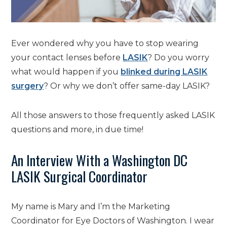
Ever wondered why you have to stop wearing
your contact lenses before
LASIK
? Do you worry
what would happen if you
blinked during LASIK
surgery
? Or why we don’t offer same-day LASIK?
All those answers to those frequently asked LASIK
questions and more, in due time!
An Interview With a Washington DC
LASIK Surgical Coordinator
My name is Mary and I’m the Marketing
Coordinator for Eye Doctors of Washington. I wear