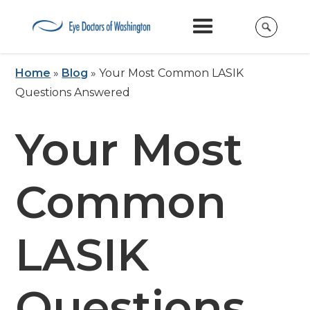
Home
»
Blog
»
Your Most Common LASIK
Questions Answered
Your Most
Common
LASIK
Questions