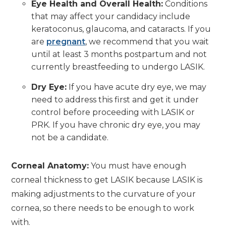
Eye Health and Overall Health:
Conditions
that may affect your candidacy include
keratoconus, glaucoma, and cataracts. If you
are
pregnant
, we recommend that you wait
until at least 3 months postpartum and not
currently breastfeeding to undergo LASIK.
Dry Eye:
If you have acute dry eye, we may
need to address this first and get it under
control before proceeding with LASIK or
PRK. If you have chronic dry eye, you may
not be a candidate.
Corneal Anatomy:
You must have enough
corneal thickness to get LASIK because LASIK is
making adjustments to the curvature of your
cornea, so there needs to be enough to work
with.