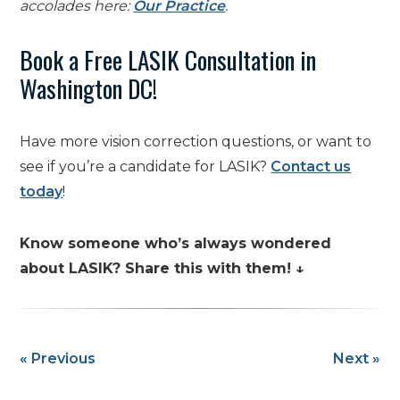
accolades here:
Our Practice
.
Book a Free LASIK Consultation in
Washington DC!
Have more vision correction questions, or want to
see if you’re a candidate for LASIK?
Contact us
today
!
Know someone who’s always wondered
about LASIK? Share this with them! ↓
« Previous
Next »