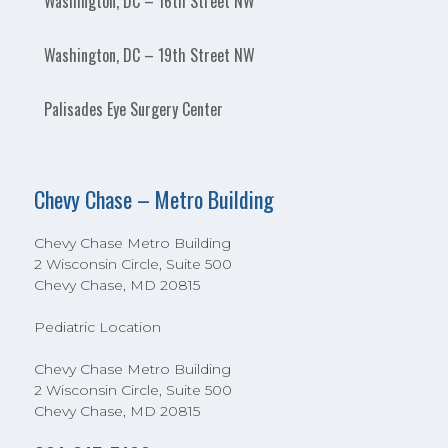
Washington, DC – 16th Street NW
Washington, DC – 19th Street NW
Palisades Eye Surgery Center
Chevy Chase – Metro Building
Chevy Chase Metro Building
2 Wisconsin Circle, Suite 500
Chevy Chase, MD 20815
Pediatric Location
Chevy Chase Metro Building
2 Wisconsin Circle, Suite 500
Chevy Chase, MD 20815