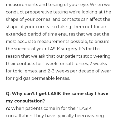
measurements and testing of your eye. When we
conduct preoperative testing we’re looking at the
shape of your cornea, and contacts can affect the
shape of your cornea, so taking them out for an
extended period of time ensures that we get the
most accurate measurements possible, to ensure
the success of your LASIK surgery. It’s for this
reason that we ask that our patients stop wearing
their contacts for 1 week for soft lenses, 2 weeks
for toric lenses, and 2-3 weeks per decade of wear
for rigid gas permeable lenses.
Q: Why can’t I get LASIK the same day I have
my consultation?
A:
When patients come in for their LASIK
consultation, they have typically been wearing