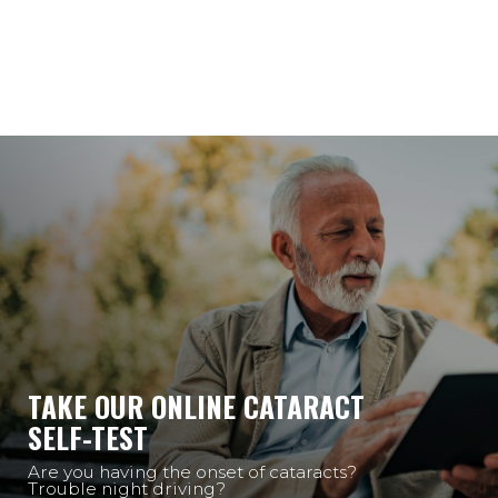
TAKE OUR ONLINE CATARACT
SELF-TEST
Are you having the onset of cataracts?
Trouble night driving?