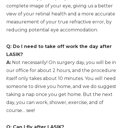
complete image of your eye, giving us a better
view of your retinal health and a more accurate
measurement of your true refractive error, by
reducing potential eye accommodation.
Q: Do I need to take off work the day after
LASIK?
A:
Not necessarily! On surgery day, you will be in
our office for about 2 hours, and the procedure
itself only takes about 10 minutes. You will need
someone to drive you home, and we do suggest
taking a nap once you get home. But the next
day, you can work, shower, exercise, and of
course… see!
Q: Can I fly after LASIK?