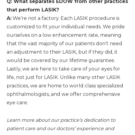
Q: What separates EDOW from other practices
that perform LASIK?
A:
We’re not a factory. Each LASIK procedure is
customized to fit your individual needs. We pride
ourselves on a low enhancement rate, meaning
that the vast majority of our patients don’t need
an adjustment to their LASIK, but if they did, it
would be covered by our lifetime guarantee.
Lastly, we are here to take care of your eyes for
life, not just for LASIK. Unlike many other LASIK
practices, we are home to world class specialized
ophthalmologists, and we offer comprehensive
eye care.
Learn more about our practice’s dedication to
patient care and our doctors’ experience and