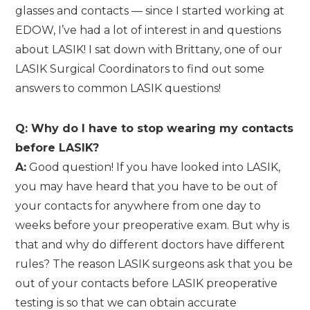
glasses and contacts — since I started working at
EDOW, I’ve had a lot of interest in and questions
about LASIK! I sat down with Brittany, one of our
LASIK Surgical Coordinators to find out some
answers to common LASIK questions!
Q: Why do I have to stop wearing my contacts
before LASIK?
A:
Good question! If you have looked into LASIK,
you may have heard that you have to be out of
your contacts for anywhere from one day to
weeks before your preoperative exam. But why is
that and why do different doctors have different
rules? The reason LASIK surgeons ask that you be
out of your contacts before LASIK preoperative
testing is so that we can obtain accurate