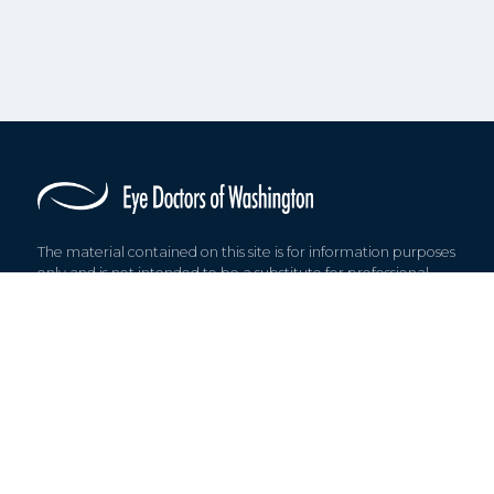
The material contained on this site is for information purposes
only and is not intended to be a substitute for professional,
medical advice, diagnosis, or treatment.
© 2026 Eye Doctors of Washington. All rights reserved.
Find us on: