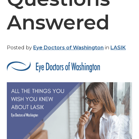
Answered
Posted by
Eye Doctors of Washington
in
LASIK