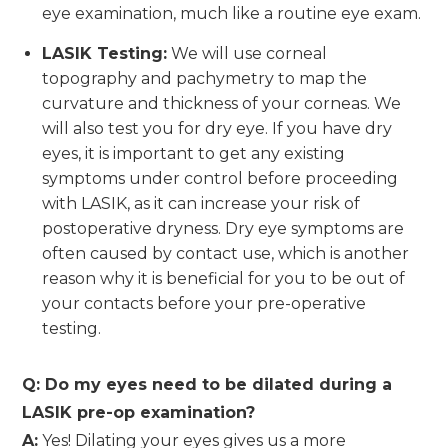
eye examination, much like a routine eye exam.
LASIK Testing:
We will use corneal
topography and pachymetry to map the
curvature and thickness of your corneas. We
will also test you for dry eye. If you have dry
eyes, it is important to get any existing
symptoms under control before proceeding
with LASIK, as it can increase your risk of
postoperative dryness. Dry eye symptoms are
often caused by contact use, which is another
reason why it is beneficial for you to be out of
your contacts before your pre-operative
testing.
Q: Do my eyes need to be dilated during a
LASIK pre-op examination?
A:
Yes! Dilating your eyes gives us a more