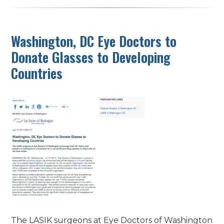
Washington, DC Eye Doctors to
Donate Glasses to Developing
Countries
The LASIK surgeons at Eye Doctors of Washington