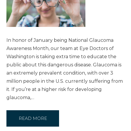
In honor of January being National Glaucoma
Awareness Month, our team at Eye Doctors of
Washington is taking extra time to educate the
public about this dangerous disease. Glaucoma is
an extremely prevalent condition, with over 3
million people in the U.S. currently suffering from
it. If you’re at a higher risk for developing
glaucoma,…
READ MORE