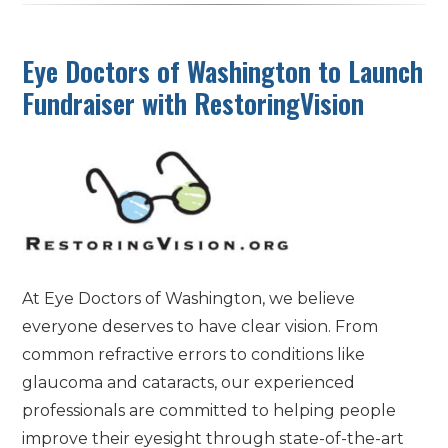
Eye Doctors of Washington to Launch
Fundraiser with RestoringVision
At Eye Doctors of Washington, we believe
everyone deserves to have clear vision. From
common refractive errors to conditions like
glaucoma and cataracts, our experienced
professionals are committed to helping people
improve their eyesight through state-of-the-art