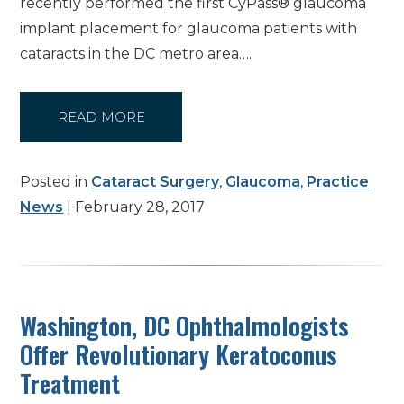
recently performed the first CyPass® glaucoma
implant placement for glaucoma patients with
cataracts in the DC metro area….
READ MORE
Posted in
Cataract Surgery
,
Glaucoma
,
Practice
News
| February 28, 2017
Washington, DC Ophthalmologists
Offer Revolutionary Keratoconus
Treatment