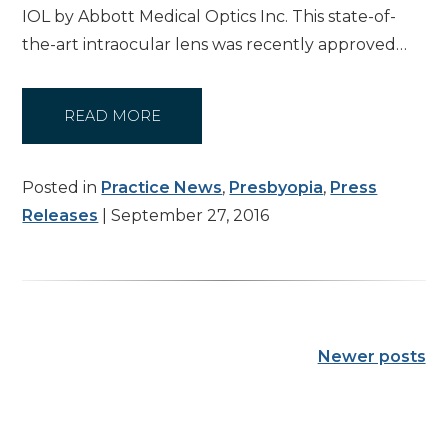
IOL by Abbott Medical Optics Inc. This state-of-
the-art intraocular lens was recently approved…
READ MORE
Posted in
Practice News
,
Presbyopia
,
Press
Releases
| September 27, 2016
Newer posts