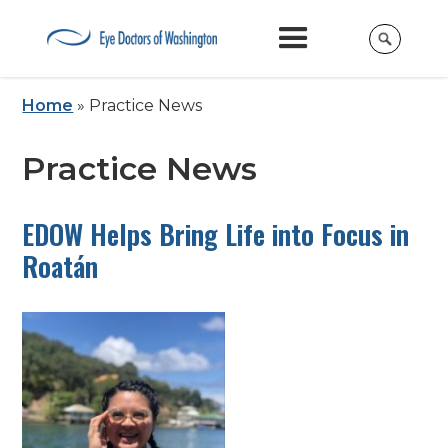
Home
»
Practice News
Practice News
EDOW Helps Bring Life into Focus in
Roatán