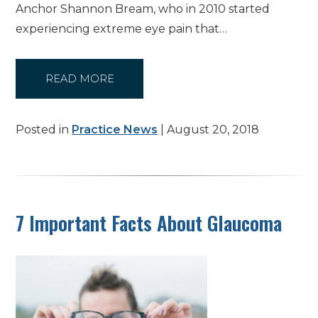
Anchor Shannon Bream, who in 2010 started
experiencing extreme eye pain that…
READ MORE
Posted in
Practice News
| August 20, 2018
7 Important Facts About Glaucoma