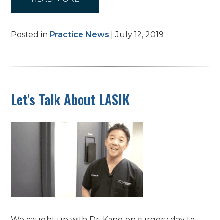
Posted in
Practice News
| July 12, 2019
Let’s Talk About LASIK
We caught up with Dr. Kang on surgery day to