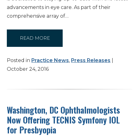
advancements in eye care. As part of their
comprehensive array of…
READ MORE
Posted in
Practice News
,
Press Releases
|
October 24, 2016
Washington, DC Ophthalmologists
Now Offering TECNIS Symfony IOL
for Presbyopia