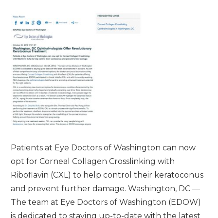
Patients at Eye Doctors of Washington can now
opt for Corneal Collagen Crosslinking with
Riboflavin (CXL) to help control their keratoconus
and prevent further damage. Washington, DC —
The team at Eye Doctors of Washington (EDOW)
is dedicated to staying up-to-date with the latest