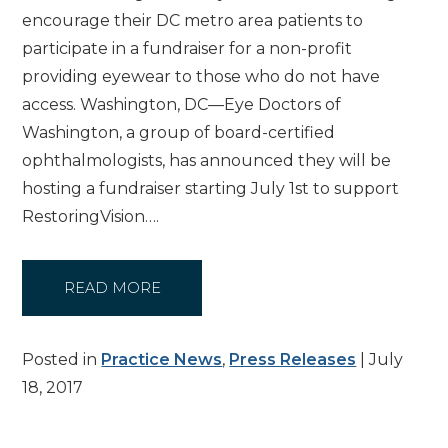
encourage their DC metro area patients to
participate in a fundraiser for a non-profit
providing eyewear to those who do not have
access. Washington, DC—Eye Doctors of
Washington, a group of board-certified
ophthalmologists, has announced they will be
hosting a fundraiser starting July 1st to support
RestoringVision….
READ MORE
Posted in
Practice News
,
Press Releases
| July
18, 2017