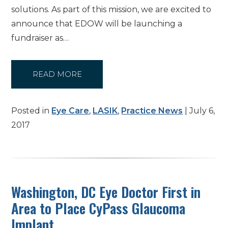
solutions. As part of this mission, we are excited to
announce that EDOW will be launching a
fundraiser as…
READ MORE
Posted in
Eye Care
,
LASIK
,
Practice News
| July 6,
2017
Washington, DC Eye Doctor First in
Area to Place CyPass Glaucoma
Implant