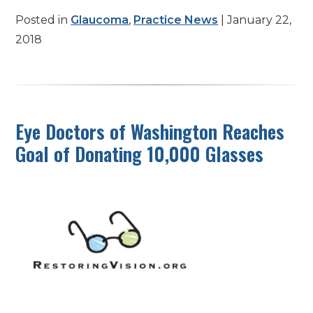
Posted in
Glaucoma
,
Practice News
| January 22,
2018
Eye Doctors of Washington Reaches
Goal of Donating 10,000 Glasses