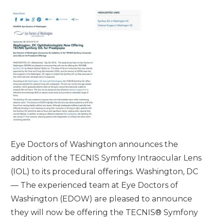
Eye Doctors of Washington announces the
addition of the TECNIS Symfony Intraocular Lens
(IOL) to its procedural offerings. Washington, DC
— The experienced team at Eye Doctors of
Washington (EDOW) are pleased to announce
they will now be offering the TECNIS® Symfony