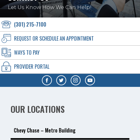
Let Us Know How We Can Help!
(301) 215-7100
REQUEST OR SCHEDULE AN APPOINTMENT
WAYS TO PAY
PROVIDER PORTAL
OUR LOCATIONS
Chevy Chase – Metro Building