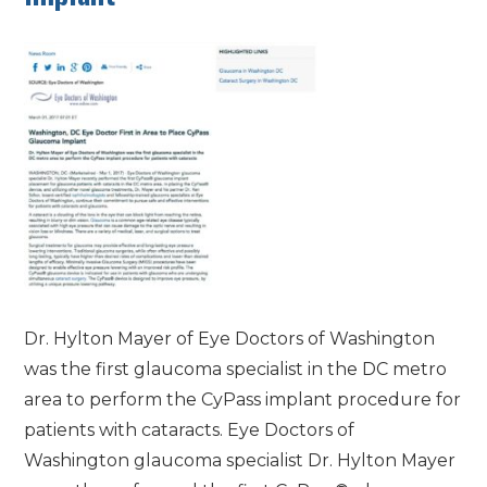
Dr. Hylton Mayer of Eye Doctors of Washington
was the first glaucoma specialist in the DC metro
area to perform the CyPass implant procedure for
patients with cataracts. Eye Doctors of
Washington glaucoma specialist Dr. Hylton Mayer