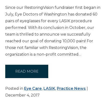
Since our RestoringVision fundraiser first began in
July, Eye Doctors of Washington has donated 60
pairs of eyeglasses for every LASIK procedure
performed. With its conclusion in October, our
team is thrilled to announce we successfully
reached our goal of donating 10,000 pairs! For
those not familiar with RestoringVision, the
organization is a non-profit committed…
READ MORE
Posted in
Eye Care
,
LASIK
,
Practice News
|
December 4, 2017