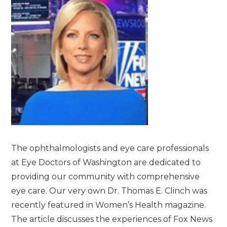
The ophthalmologists and eye care professionals
at Eye Doctors of Washington are dedicated to
providing our community with comprehensive
eye care. Our very own Dr. Thomas E. Clinch was
recently featured in Women’s Health magazine.
The article discusses the experiences of Fox News