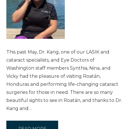
This past May, Dr. Kang, one of our LASIK and
cataract specialists, and Eye Doctors of
Washington staff members Synthia, Nina, and
Vicky had the pleasure of visiting Roatán,
Honduras and performing life-changing cataract
surgeries for those in need. There are so many
beautiful sights to see in Roatán, and thanks to Dr.
Kang and…
READ MORE