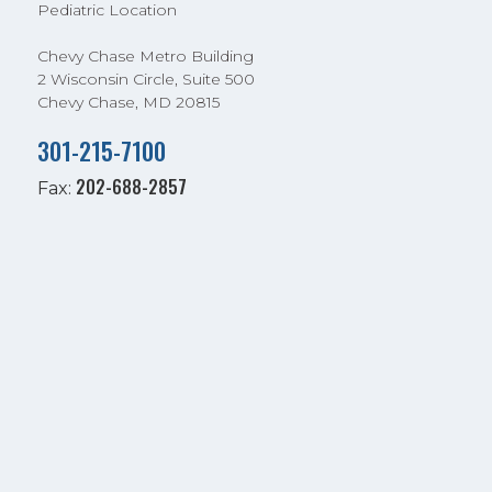
Pediatric Location
Chevy Chase Metro Building
2 Wisconsin Circle, Suite 500
Chevy Chase, MD 20815
301-215-7100
202-688-2857
Fax: