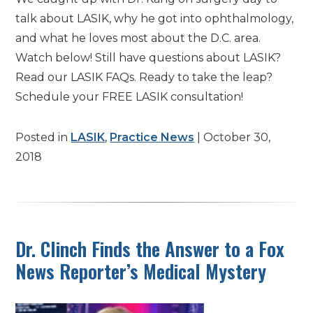
talk about LASIK, why he got into ophthalmology,
and what he loves most about the D.C. area.
Watch below! Still have questions about LASIK?
Read our LASIK FAQs. Ready to take the leap?
Schedule your FREE LASIK consultation!
Posted in
LASIK
,
Practice News
| October 30,
2018
Dr. Clinch Finds the Answer to a Fox
News Reporter’s Medical Mystery