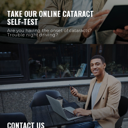
TAKE OUR ONLINE CATARACT
SELF-TEST
Are you having the onset of cataracts?
Trouble night driving?
CONTACT US