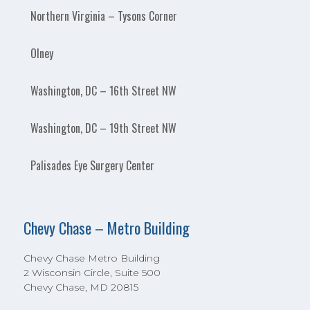
Northern Virginia – Tysons Corner
Olney
Washington, DC – 16th Street NW
Washington, DC – 19th Street NW
Palisades Eye Surgery Center
Chevy Chase – Metro Building
Chevy Chase Metro Building
2 Wisconsin Circle, Suite 500
Chevy Chase, MD 20815