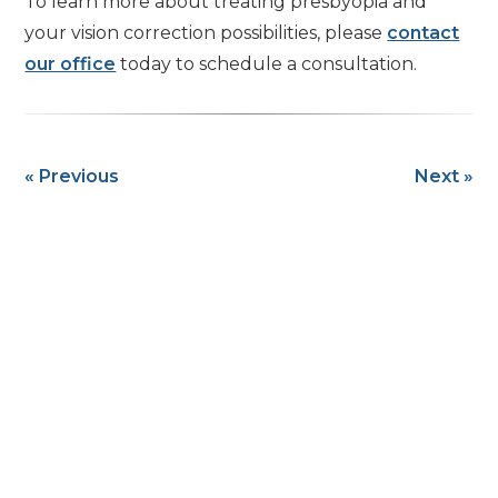
To learn more about treating presbyopia and
your vision correction possibilities, please
contact
our office
today to schedule a consultation.
« Previous
Next »