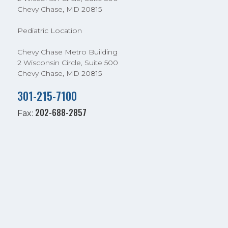
Chevy Chase, MD 20815
Pediatric Location
Chevy Chase Metro Building
2 Wisconsin Circle, Suite 500
Chevy Chase, MD 20815
301-215-7100
202-688-2857
Fax: