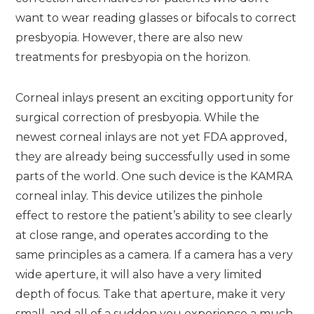
want to wear reading glasses or bifocals to correct
presbyopia. However, there are also new
treatments for presbyopia on the horizon.
Corneal inlays present an exciting opportunity for
surgical correction of presbyopia. While the
newest corneal inlays are not yet FDA approved,
they are already being successfully used in some
parts of the world. One such device is the KAMRA
corneal inlay. This device utilizes the pinhole
effect to restore the patient’s ability to see clearly
at close range, and operates according to the
same principles as a camera. If a camera has a very
wide aperture, it will also have a very limited
depth of focus. Take that aperture, make it very
small, and all of a sudden you experience a much