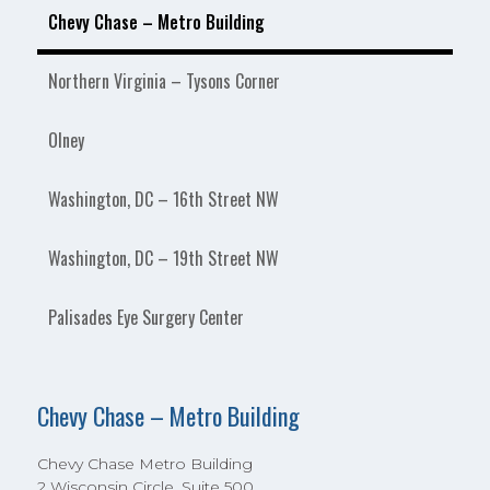
Chevy Chase – Metro Building
Northern Virginia – Tysons Corner
Olney
Washington, DC – 16th Street NW
Washington, DC – 19th Street NW
Palisades Eye Surgery Center
Chevy Chase – Metro Building
Chevy Chase Metro Building
2 Wisconsin Circle, Suite 500