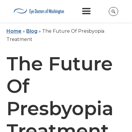
Home
»
Blog
»
The Future Of Presbyopia
Treatment
The Future
Of
Presbyopia
Treatment