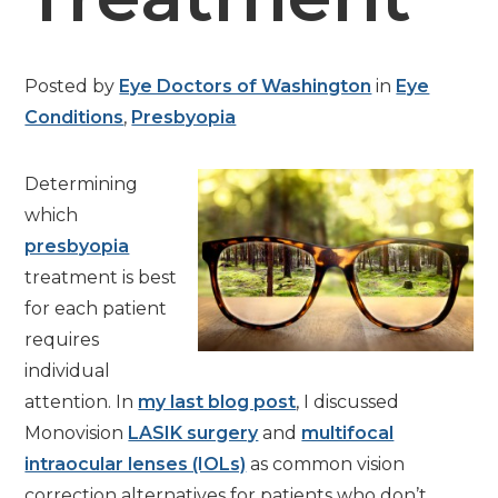
Posted by
Eye Doctors of Washington
in
Eye
Conditions
,
Presbyopia
Determining
which
presbyopia
treatment is best
for each patient
requires
individual
attention. In
my last blog post
, I discussed
Monovision
LASIK surgery
and
multifocal
intraocular lenses (IOLs)
as common vision
correction alternatives for patients who don’t