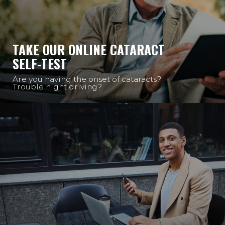
TAKE OUR ONLINE CATARACT
SELF-TEST
Are you having the onset of cataracts?
Trouble night driving?