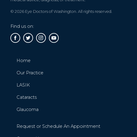
© 2026 Eye Doctors of Washington. All rights reserved.
Find us on:
Home
Our Practice
LASIK
Cataracts
Glaucoma
Request or Schedule An Appointment