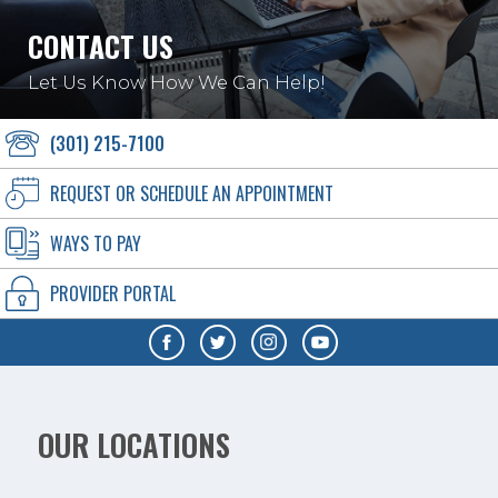
CONTACT US
Let Us Know How We Can Help!
(301) 215-7100
REQUEST OR SCHEDULE AN APPOINTMENT
WAYS TO PAY
PROVIDER PORTAL
OUR LOCATIONS