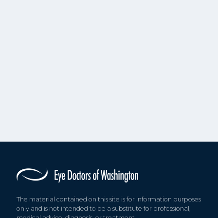
The material contained on this site is for information purposes
only and is not intended to be a substitute for professional,
medical advice, diagnosis, or treatment.