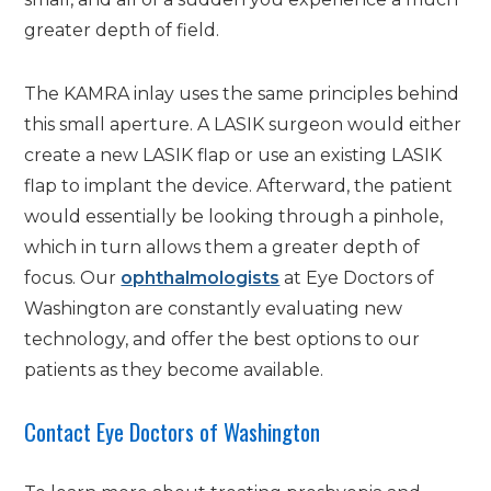
greater depth of field.
The KAMRA inlay uses the same principles behind
this small aperture. A LASIK surgeon would either
create a new LASIK flap or use an existing LASIK
flap to implant the device. Afterward, the patient
would essentially be looking through a pinhole,
which in turn allows them a greater depth of
focus. Our
ophthalmologists
at Eye Doctors of
Washington are constantly evaluating new
technology, and offer the best options to our
patients as they become available.
Contact Eye Doctors of Washington