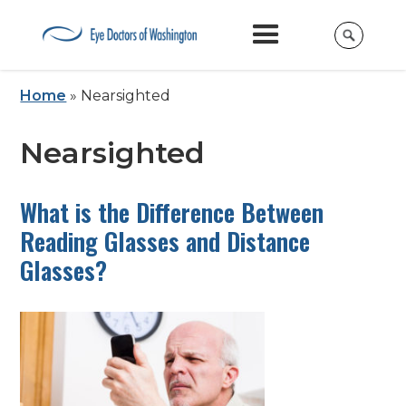
Home
»
Nearsighted
Nearsighted
What is the Difference Between
Reading Glasses and Distance
Glasses?