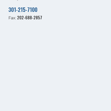
301-215-7100
202-688-2857
Fax: