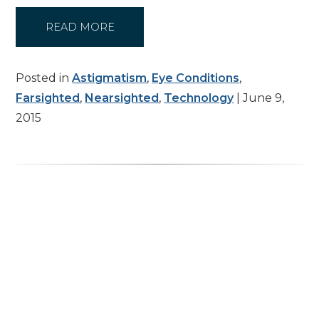
READ MORE
Posted in
Astigmatism
,
Eye Conditions
,
Farsighted
,
Nearsighted
,
Technology
| June 9,
2015