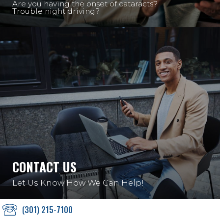
Are you having the onset of cataracts?
Trouble night driving?
CONTACT US
Let Us Know How We Can Help!
(301) 215-7100