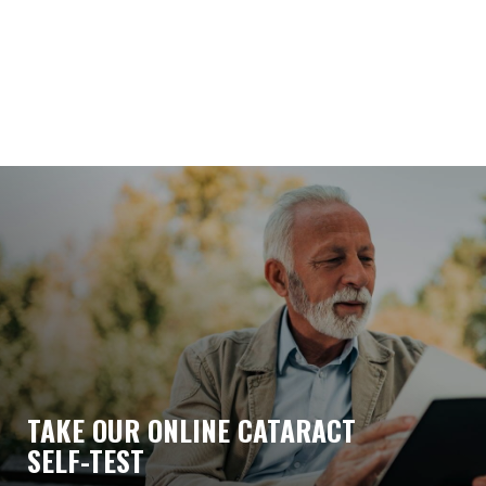
TAKE OUR ONLINE CATARACT
SELF-TEST