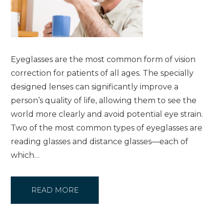
Eyeglasses are the most common form of vision
correction for patients of all ages. The specially
designed lenses can significantly improve a
person’s quality of life, allowing them to see the
world more clearly and avoid potential eye strain.
Two of the most common types of eyeglasses are
reading glasses and distance glasses—each of
which…
READ MORE