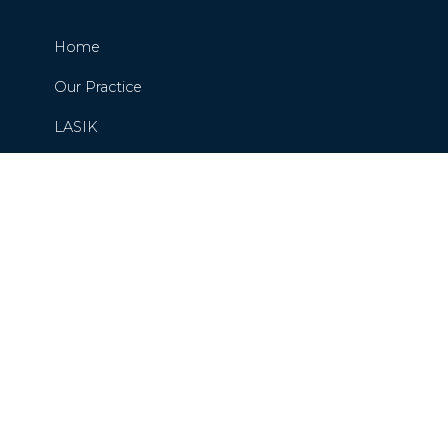
Home
Our Practice
LASIK
Cataracts
Glaucoma
Request or Schedule An Appointment
Contact Us
Blog
Careers
Privacy Policy