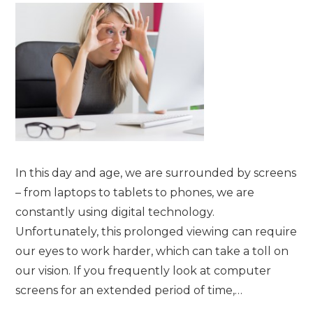
In this day and age, we are surrounded by screens
– from laptops to tablets to phones, we are
constantly using digital technology.
Unfortunately, this prolonged viewing can require
our eyes to work harder, which can take a toll on
our vision. If you frequently look at computer
screens for an extended period of time,…