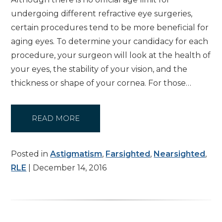
undergoing different refractive eye surgeries,
certain procedures tend to be more beneficial for
aging eyes. To determine your candidacy for each
procedure, your surgeon will look at the health of
your eyes, the stability of your vision, and the
thickness or shape of your cornea. For those…
READ MORE
Posted in
Astigmatism
,
Farsighted
,
Nearsighted
,
RLE
| December 14, 2016