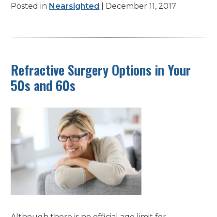
Posted in
Nearsighted
| December 11, 2017
Refractive Surgery Options in Your
50s and 60s
Although there is no official age limit for