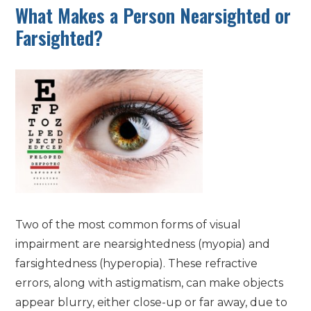
What Makes a Person Nearsighted or
Farsighted?
Two of the most common forms of visual
impairment are nearsightedness (myopia) and
farsightedness (hyperopia). These refractive
errors, along with astigmatism, can make objects
appear blurry, either close-up or far away, due to