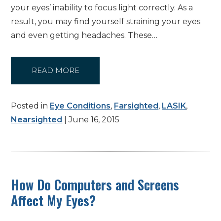
your eyes’ inability to focus light correctly. As a
result, you may find yourself straining your eyes
and even getting headaches. These…
READ MORE
Posted in
Eye Conditions
,
Farsighted
,
LASIK
,
Nearsighted
| June 16, 2015
How Do Computers and Screens
Affect My Eyes?