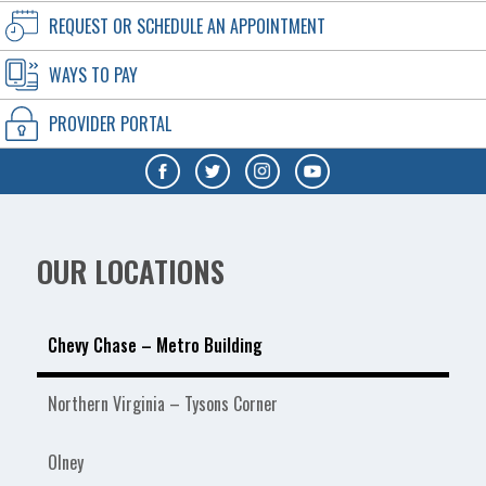
REQUEST OR SCHEDULE AN APPOINTMENT
WAYS TO PAY
PROVIDER PORTAL
OUR LOCATIONS
Chevy Chase – Metro Building
Northern Virginia – Tysons Corner
Olney