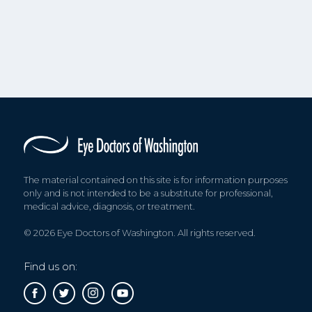
The material contained on this site is for information purposes
only and is not intended to be a substitute for professional,
medical advice, diagnosis, or treatment.
© 2026 Eye Doctors of Washington. All rights reserved.
Find us on: