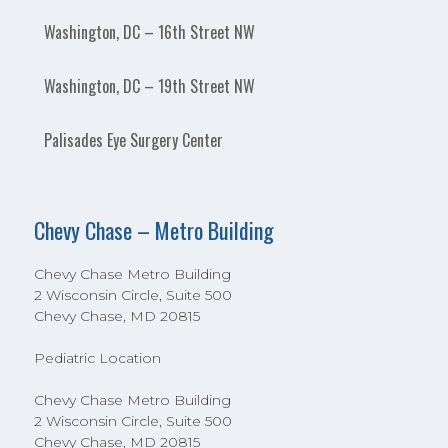
Washington, DC – 16th Street NW
Washington, DC – 19th Street NW
Palisades Eye Surgery Center
Chevy Chase – Metro Building
Chevy Chase Metro Building
2 Wisconsin Circle, Suite 500
Chevy Chase, MD 20815
Pediatric Location
Chevy Chase Metro Building
2 Wisconsin Circle, Suite 500
Chevy Chase, MD 20815