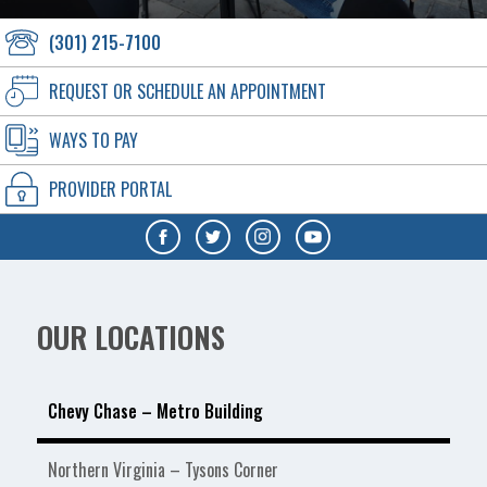
(301) 215-7100
REQUEST OR SCHEDULE AN APPOINTMENT
WAYS TO PAY
PROVIDER PORTAL
OUR LOCATIONS
Chevy Chase – Metro Building
Northern Virginia – Tysons Corner