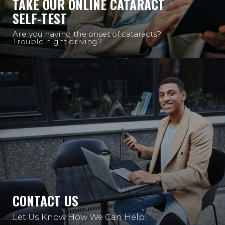
TAKE OUR ONLINE CATARACT
SELF-TEST
Are you having the onset of cataracts?
Trouble night driving?
CONTACT US
Let Us Know How We Can Help!