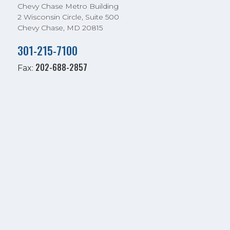
Chevy Chase Metro Building
2 Wisconsin Circle, Suite 500
Chevy Chase, MD 20815
301-215-7100
202-688-2857
Fax: