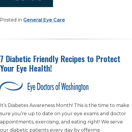
Posted in
General Eye Care
7 Diabetic Friendly Recipes to Protect
Your Eye Health!
It’s Diabetes Awareness Month! This is the time to make
sure you’re up to date on your eye exams and doctor
appointments, exercising, and eating right! We serve
our diabetic patients every day by offering