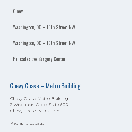
Olney
Washington, DC – 16th Street NW
Washington, DC – 19th Street NW
Palisades Eye Surgery Center
Chevy Chase – Metro Building
Chevy Chase Metro Building
2 Wisconsin Circle, Suite 500
Chevy Chase, MD 20815
Pediatric Location