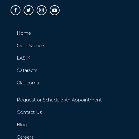
Home
Our Practice
LASIK
Cataracts
Glaucoma
Request or Schedule An Appointment
Contact Us
Blog
Careers