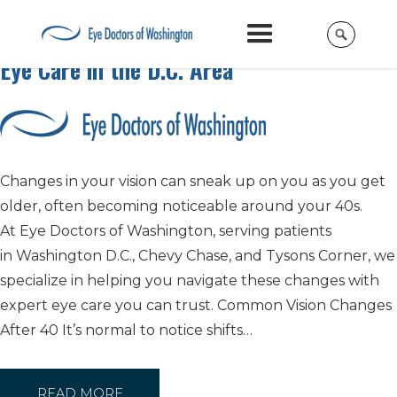
Protecting Your Vision After 40: Trusted
Eye Care in the D.C. Area
Changes in your vision can sneak up on you as you get
older, often becoming noticeable around your 40s.
At Eye Doctors of Washington, serving patients
in Washington D.C., Chevy Chase, and Tysons Corner, we
specialize in helping you navigate these changes with
expert eye care you can trust. Common Vision Changes
After 40 It’s normal to notice shifts…
READ MORE