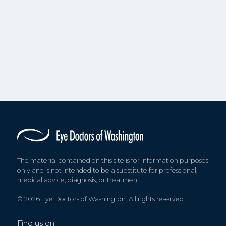
The material contained on this site is for information purposes
only and is not intended to be a substitute for professional,
medical advice, diagnosis, or treatment.
© 2026 Eye Doctors of Washington. All rights reserved.
Find us on: