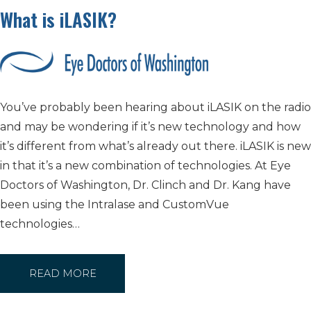
What is iLASIK?
You’ve probably been hearing about iLASIK on the radio
and may be wondering if it’s new technology and how
it’s different from what’s already out there. iLASIK is new
in that it’s a new combination of technologies. At Eye
Doctors of Washington, Dr. Clinch and Dr. Kang have
been using the Intralase and CustomVue
technologies…
READ MORE