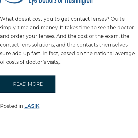
What does it cost you to get contact lenses? Quite
simply, time and money. It takes time to see the doctor
and order your lenses. And the cost of the exam, the
contact lens solutions, and the contacts themselves
sure add up fast. In fact, based on the national average
of costs of doctor’s visits,…
READ MORE
Posted in
LASIK