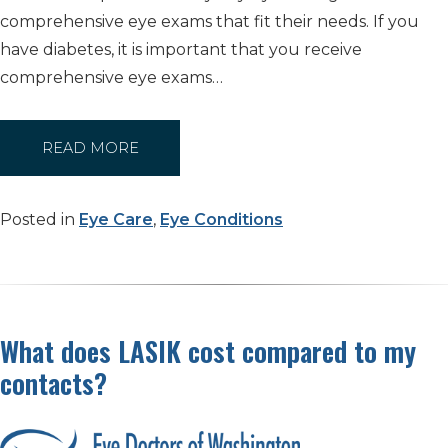
comprehensive eye exams that fit their needs. If you
have diabetes, it is important that you receive
comprehensive eye exams…
READ MORE
Posted in
Eye Care
,
Eye Conditions
What does LASIK cost compared to my
contacts?