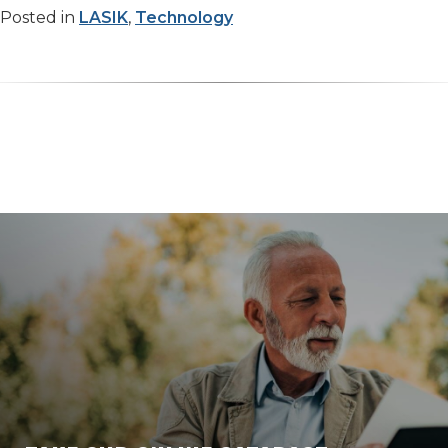
Posted in
LASIK
,
Technology