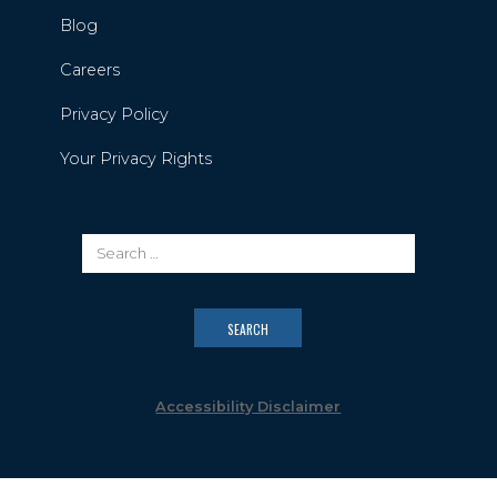
Blog
Careers
Privacy Policy
Your Privacy Rights
Accessibility Disclaimer