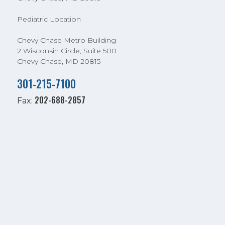
Pediatric Location
Chevy Chase Metro Building
2 Wisconsin Circle, Suite 500
Chevy Chase, MD 20815
301-215-7100
202-688-2857
Fax: