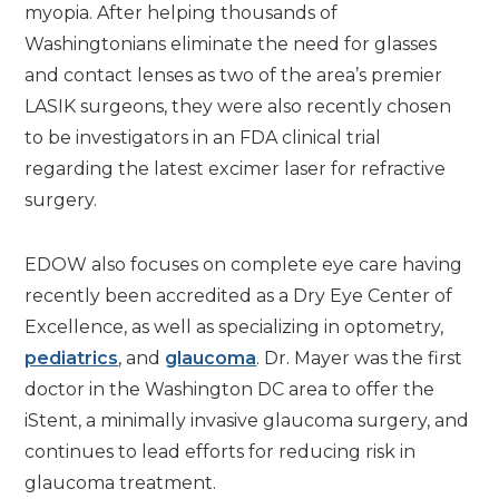
myopia. After helping thousands of
Washingtonians eliminate the need for glasses
and contact lenses as two of the area’s premier
LASIK surgeons, they were also recently chosen
to be investigators in an FDA clinical trial
regarding the latest excimer laser for refractive
surgery.
EDOW also focuses on complete eye care having
recently been accredited as a Dry Eye Center of
Excellence, as well as specializing in optometry,
pediatrics
, and
glaucoma
. Dr. Mayer was the first
doctor in the Washington DC area to offer the
iStent, a minimally invasive glaucoma surgery, and
continues to lead efforts for reducing risk in
glaucoma treatment.