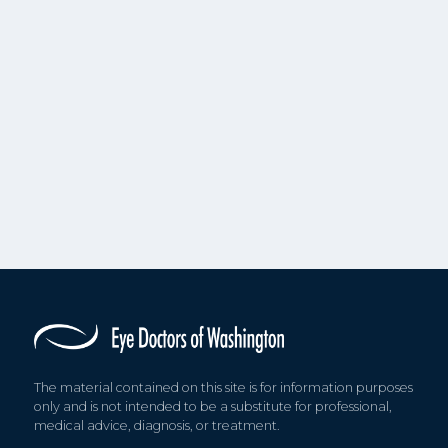
The material contained on this site is for information purposes
only and is not intended to be a substitute for professional,
medical advice, diagnosis, or treatment.