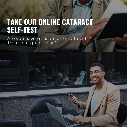
TAKE OUR ONLINE CATARACT
SELF-TEST
Are you having the onset of cataracts?
Trouble night driving?