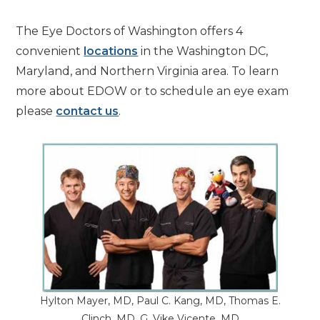
The Eye Doctors of Washington offers 4
convenient
locations
in the Washington DC,
Maryland, and Northern Virginia area. To learn
more about EDOW or to schedule an eye exam
please
contact us
.
Hylton Mayer, MD, Paul C. Kang, MD, Thomas E.
Clinch, MD, G. Vike Vicente, MD