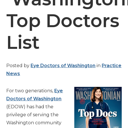
Top Doctors
List
Posted by
Eye Doctors of Washington
in
Practice
News
For two generations,
Eye
Doctors of Washington
(EDOW) has had the
privilege of serving the
Washington community