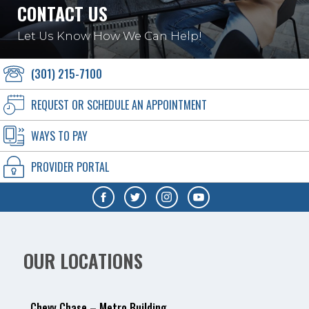
CONTACT US
Let Us Know How We Can Help!
(301) 215-7100
REQUEST OR SCHEDULE AN APPOINTMENT
WAYS TO PAY
PROVIDER PORTAL
OUR LOCATIONS
Chevy Chase – Metro Building