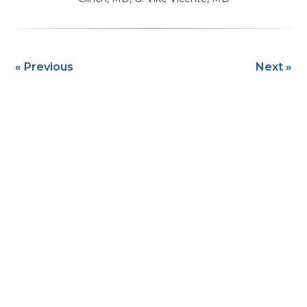
« Previous
Next »