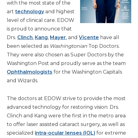
with the most state of the
art
technology
and highest
level of clinical care. EDOW
is proud to announce that
Drs.
Clinch
,
Kang
,
Mayer
, and
Vicente
have all
been selected as
Washingtonian
Top Doctors.
They were also chosen as Super Doctors by the
Washington Post and proudly serve as the team
Ophthalmologists
for the Washington Capitals
and Wizards.
The doctors at EDOW strive to provide the most
advanced technology for restoring vision. Drs.
Clinch and Kang were the first in the metro area
to offer laser assisted cataract surgery, as well as
specialized
intra-ocular lenses (IOL)
for extreme