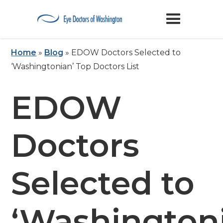
Home
»
Blog
»
EDOW Doctors Selected to
‘Washingtonian’ Top Doctors List
EDOW
Doctors
Selected to
‘Washington