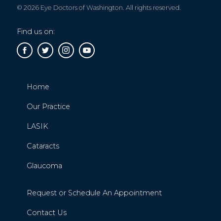
© 2026 Eye Doctors of Washington. All rights reserved.
Find us on:
Home
Our Practice
LASIK
Cataracts
Glaucoma
Request or Schedule An Appointment
Contact Us