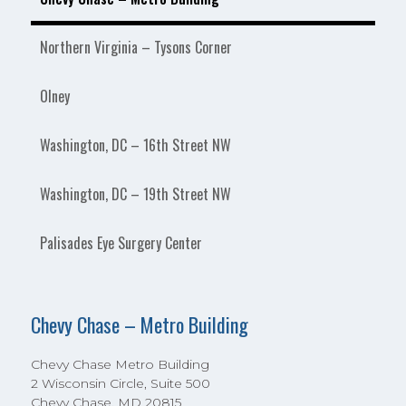
Northern Virginia – Tysons Corner
Olney
Washington, DC – 16th Street NW
Washington, DC – 19th Street NW
Palisades Eye Surgery Center
Chevy Chase – Metro Building
Chevy Chase Metro Building
2 Wisconsin Circle, Suite 500
Chevy Chase, MD 20815